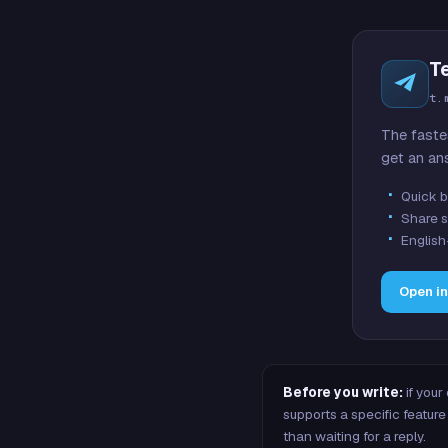
T
t.
The faste
get an an
Quick b
Share s
English
Open i
Before you write:
if your
supports a specific featu
than waiting for a reply.