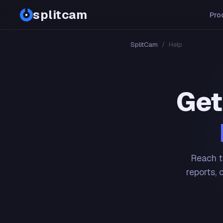
splitcam
Pro
SplitCam
/
Help
Get
Reach t
reports, 