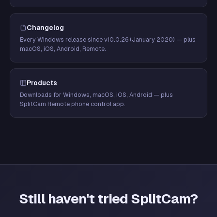
Changelog
Every Windows release since v10.0.26 (January 2020) — plus
macOS, iOS, Android, Remote.
Products
Downloads for Windows, macOS, iOS, Android — plus
SplitCam Remote phone control app.
Still haven't tried SplitCam?