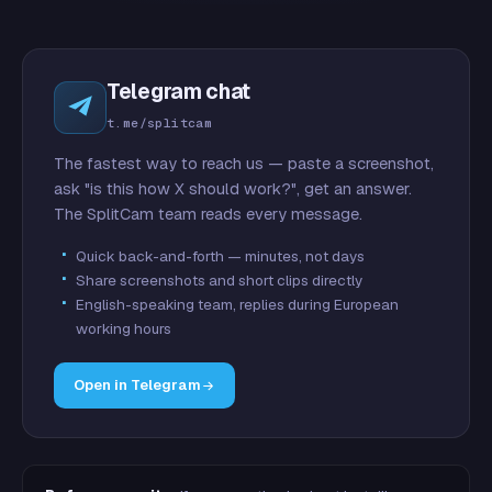
Telegram chat
t.me/splitcam
The fastest way to reach us — paste a screenshot,
ask "is this how X should work?", get an answer.
The SplitCam team reads every message.
Quick back-and-forth — minutes, not days
Share screenshots and short clips directly
English-speaking team, replies during European
working hours
Open in Telegram