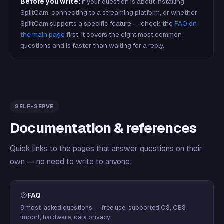
Before you write:
if your question is about installing
SplitCam, connecting to a streaming platform, or whether
SplitCam supports a specific feature — check the
FAQ on
the main page
first. It covers the eight most common
questions and is faster than waiting for a reply.
SELF-SERVE
Documentation & references
Quick links to the pages that answer questions on their
own — no need to write to anyone.
FAQ
8 most-asked questions — free use, supported OS, OBS
import, hardware, data privacy.