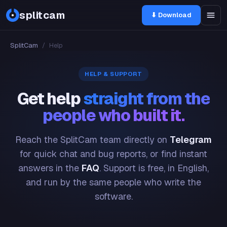
splitcam
⬇ Download
SplitCam
/
Help
HELP & SUPPORT
Get help
straight from the
people who built it.
Reach the SplitCam team directly on
Telegram
for quick chat and bug reports, or find instant
answers in the
FAQ
. Support is free, in English,
and run by the same people who write the
software.