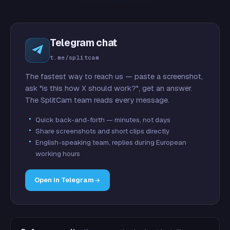
Telegram chat
t.me/splitcam
The fastest way to reach us — paste a screenshot,
ask "is this how X should work?", get an answer.
The SplitCam team reads every message.
Quick back-and-forth — minutes, not days
Share screenshots and short clips directly
English-speaking team, replies during European
working hours
Open in Telegram