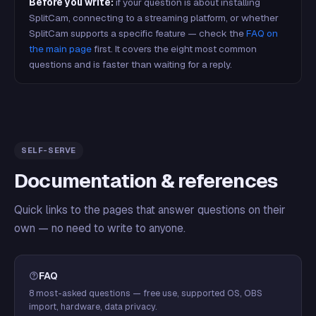
Before you write:
if your question is about installing
SplitCam, connecting to a streaming platform, or whether
SplitCam supports a specific feature — check the
FAQ on
the main page
first. It covers the eight most common
questions and is faster than waiting for a reply.
SELF-SERVE
Documentation & references
Quick links to the pages that answer questions on their
own — no need to write to anyone.
FAQ
8 most-asked questions — free use, supported OS, OBS
import, hardware, data privacy.