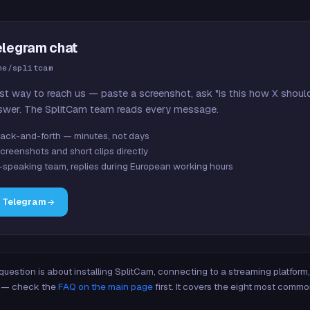
elegram chat
me/splitcam
st way to reach us — paste a screenshot, ask "is this how X shoul
swer. The SplitCam team reads every message.
ack-and-forth — minutes, not days
creenshots and short clips directly
-speaking team, replies during European working hours
n Telegram
 question is about installing SplitCam, connecting to a streaming platfor
re — check the
FAQ on the main page
first. It covers the eight most commo