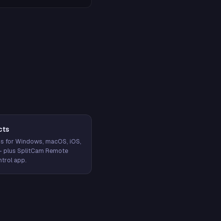
cts
s for Windows, macOS, iOS,
— plus SplitCam Remote
trol app.