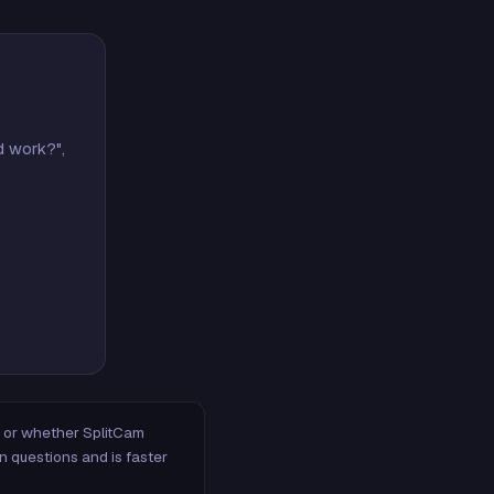
d work?",
m, or whether SplitCam
n questions and is faster