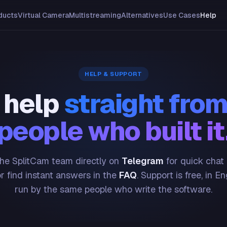
ducts
Virtual Camera
Multistreaming
Alternatives
Use Cases
Help
HELP & SUPPORT
 help
straight from
people who built it
he SplitCam team directly on
Telegram
for quick chat
or find instant answers in the
FAQ
. Support is free, in En
run by the same people who write the software.