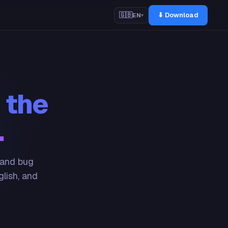
⬇ Download
🇬🇧
EN
▾
 the
.
 and bug
glish, and