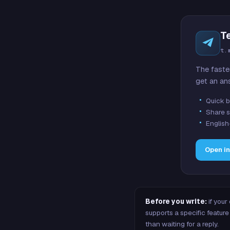
T
t.
The faste
get an an
Quick b
Share s
English
Open i
Before you write:
if your
supports a specific featu
than waiting for a reply.