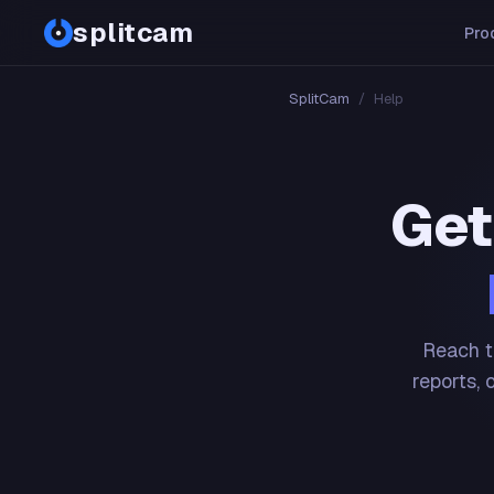
splitcam
Pro
SplitCam
/
Help
Get
Reach t
reports, 