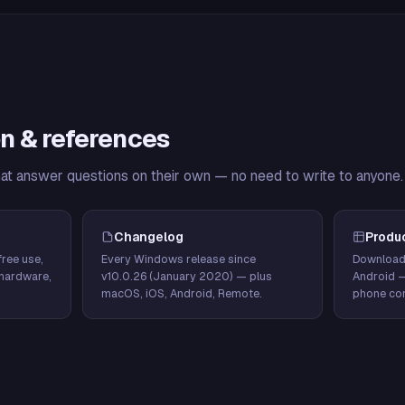
n & references
hat answer questions on their own — no need to write to anyone.
Changelog
Produ
ree use,
Every Windows release since
Download
hardware,
v10.0.26 (January 2020) — plus
Android 
macOS, iOS, Android, Remote.
phone con