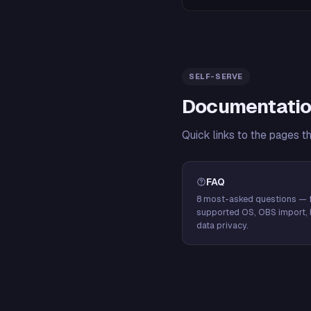
SELF-SERVE
Documentatio
Quick links to the pages t
FAQ
8 most-asked questions — f
supported OS, OBS import, 
data privacy.