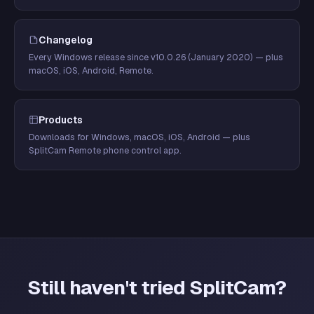
Changelog
Every Windows release since v10.0.26 (January 2020) — plus
macOS, iOS, Android, Remote.
Products
Downloads for Windows, macOS, iOS, Android — plus
SplitCam Remote phone control app.
Still haven't tried SplitCam?