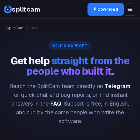
splitcam
⬇ Download
SplitCam
/
Help
HELP & SUPPORT
Get help
straight from the
people who built it.
Reach the SplitCam team directly on
Telegram
for quick chat and bug reports, or find instant
answers in the
FAQ
. Support is free, in English,
and run by the same people who write the
software.