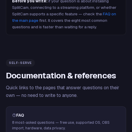
Before you write:
if your question is about installing
SplitCam, connecting to a streaming platform, or whether
SplitCam supports a specific feature — check the
FAQ on
the main page
first. It covers the eight most common
questions and is faster than waiting for a reply.
SELF-SERVE
Documentation & references
Quick links to the pages that answer questions on their
own — no need to write to anyone.
FAQ
8 most-asked questions — free use, supported OS, OBS
import, hardware, data privacy.