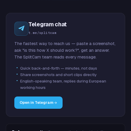
Telegram chat
t.me/splitcam
The fastest way to reach us — paste a screenshot,
ask "is this how X should work?", get an answer.
The SplitCam team reads every message.
Quick back-and-forth — minutes, not days
Share screenshots and short clips directly
English-speaking team, replies during European
working hours
Open in Telegram