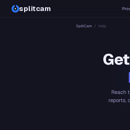
splitcam
Pro
SplitCam
/
Help
Get
Reach t
reports, 