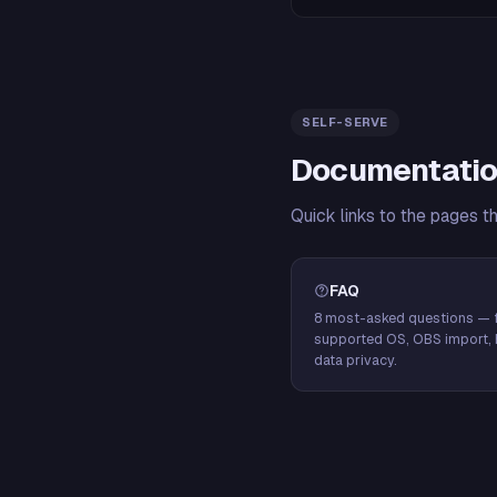
SELF-SERVE
Documentatio
Quick links to the pages t
FAQ
8 most-asked questions — f
supported OS, OBS import, 
data privacy.