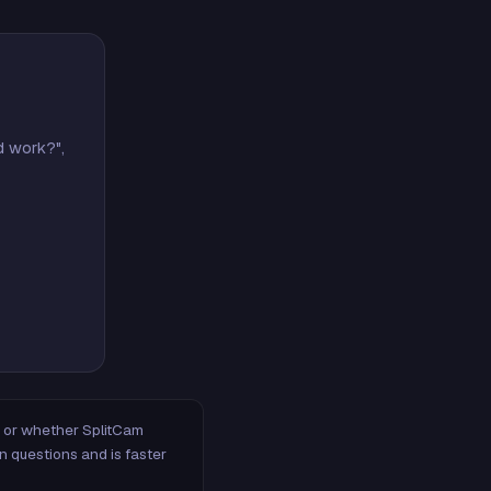
d work?",
m, or whether SplitCam
n questions and is faster