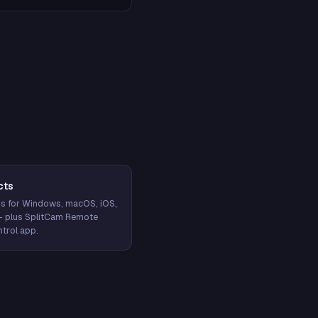
cts
s for Windows, macOS, iOS,
— plus SplitCam Remote
trol app.