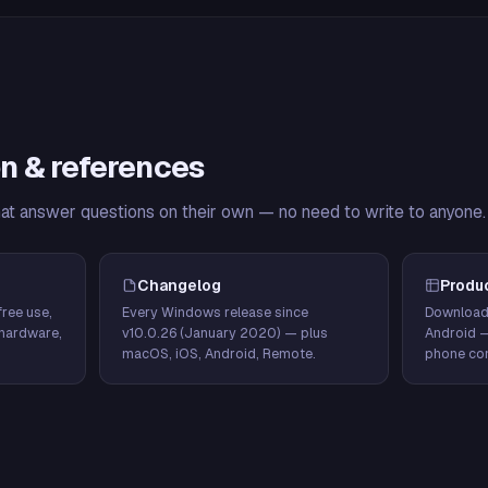
n & references
hat answer questions on their own — no need to write to anyone.
Changelog
Produ
ree use,
Every Windows release since
Download
hardware,
v10.0.26 (January 2020) — plus
Android 
macOS, iOS, Android, Remote.
phone con