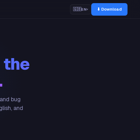
⬇ Download
🇬🇧
EN
▾
 the
.
 and bug
glish, and