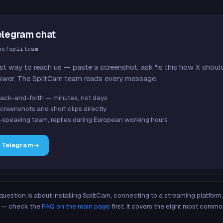
elegram chat
me/splitcam
st way to reach us — paste a screenshot, ask "is this how X shoul
swer. The SplitCam team reads every message.
ack-and-forth — minutes, not days
creenshots and short clips directly
-speaking team, replies during European working hours
n Telegram
 question is about installing SplitCam, connecting to a streaming platfor
re — check the
FAQ on the main page
first. It covers the eight most commo