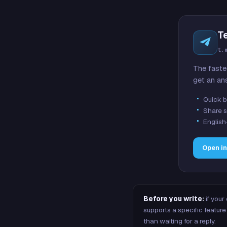
T
t.
The faste
get an an
Quick b
Share s
English
Open i
Before you write:
if your
supports a specific featu
than waiting for a reply.