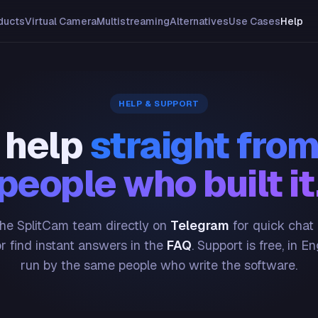
ducts
Virtual Camera
Multistreaming
Alternatives
Use Cases
Help
HELP & SUPPORT
 help
straight from
people who built it
he SplitCam team directly on
Telegram
for quick chat
or find instant answers in the
FAQ
. Support is free, in En
run by the same people who write the software.