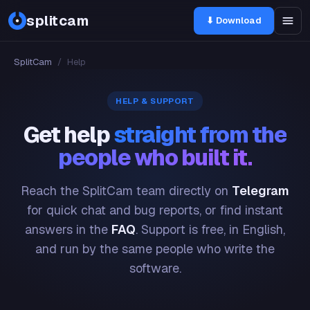
splitcam
⬇ Download
SplitCam
/
Help
HELP & SUPPORT
Get help
straight from the
people who built it.
Reach the SplitCam team directly on
Telegram
for quick chat and bug reports, or find instant
answers in the
FAQ
. Support is free, in English,
and run by the same people who write the
software.