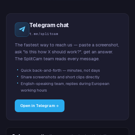
Telegram chat
t.me/splitcam
The fastest way to reach us — paste a screenshot,
ask "is this how X should work?", get an answer.
The SplitCam team reads every message.
Quick back-and-forth — minutes, not days
Share screenshots and short clips directly
English-speaking team, replies during European
working hours
Open in Telegram