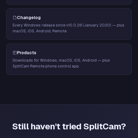
Changelog
Every Windows release since v10.0.26 (January 2020) — plus
macOS, iOS, Android, Remote.
Products
Downloads for Windows, macOS, iOS, Android — plus
SplitCam Remote phone control app.
Still haven't tried SplitCam?