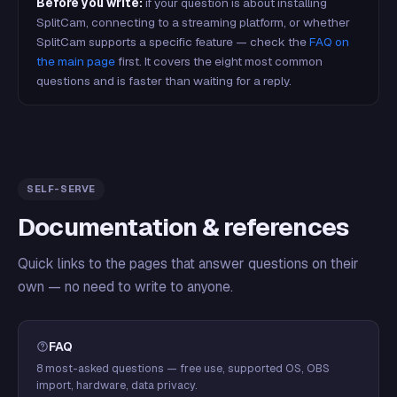
Before you write:
if your question is about installing
SplitCam, connecting to a streaming platform, or whether
SplitCam supports a specific feature — check the
FAQ on
the main page
first. It covers the eight most common
questions and is faster than waiting for a reply.
SELF-SERVE
Documentation & references
Quick links to the pages that answer questions on their
own — no need to write to anyone.
FAQ
8 most-asked questions — free use, supported OS, OBS
import, hardware, data privacy.