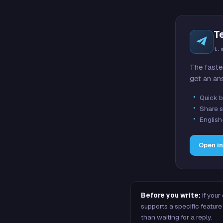
T
t.
The faste
get an an
Quick b
Share s
English
Open i
Before you write:
if your
supports a specific featu
than waiting for a reply.