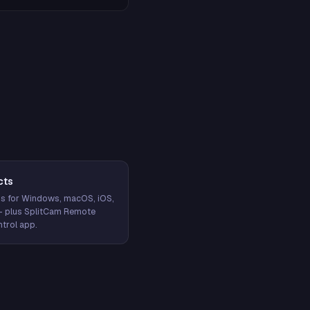
cts
s for Windows, macOS, iOS,
— plus SplitCam Remote
trol app.