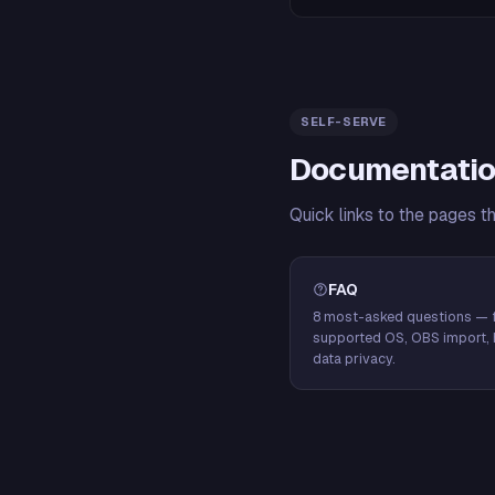
SELF-SERVE
Documentatio
Quick links to the pages t
FAQ
8 most-asked questions — f
supported OS, OBS import, 
data privacy.