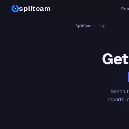
splitcam
Pro
SplitCam
/
Help
Get
Reach t
reports, 