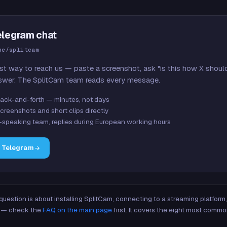
elegram chat
me/splitcam
st way to reach us — paste a screenshot, ask "is this how X shoul
swer. The SplitCam team reads every message.
ack-and-forth — minutes, not days
creenshots and short clips directly
-speaking team, replies during European working hours
n Telegram
 question is about installing SplitCam, connecting to a streaming platfor
re — check the
FAQ on the main page
first. It covers the eight most commo