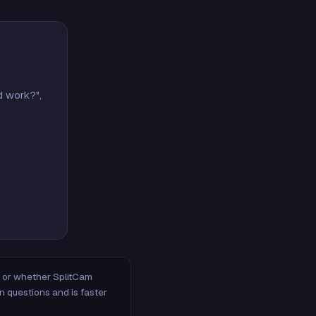
d work?",
m, or whether SplitCam
n questions and is faster