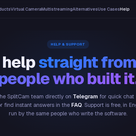
ducts
Virtual Camera
Multistreaming
Alternatives
Use Cases
Help
HELP & SUPPORT
 help
straight from
people who built it
he SplitCam team directly on
Telegram
for quick chat
or find instant answers in the
FAQ
. Support is free, in En
run by the same people who write the software.