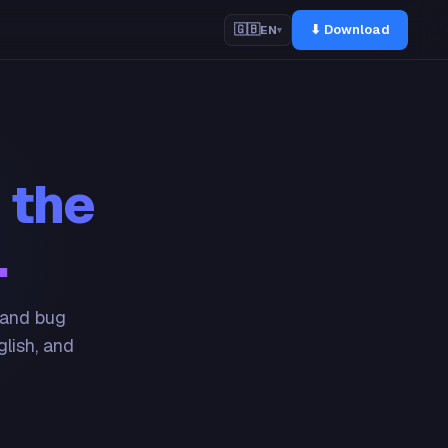
⬇ Download
🇬🇧
EN
▾
 the
.
 and bug
glish, and