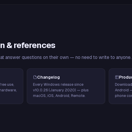
n & references
hat answer questions on their own — no need to write to anyone.
Changelog
Produ
ree use,
Every Windows release since
Download
hardware,
v10.0.26 (January 2020) — plus
Android 
macOS, iOS, Android, Remote.
phone con