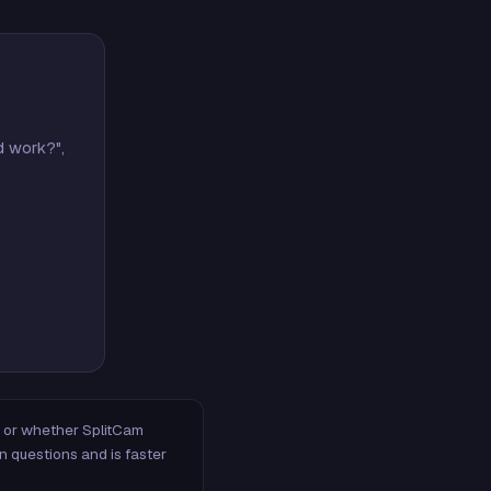
d work?",
m, or whether SplitCam
n questions and is faster