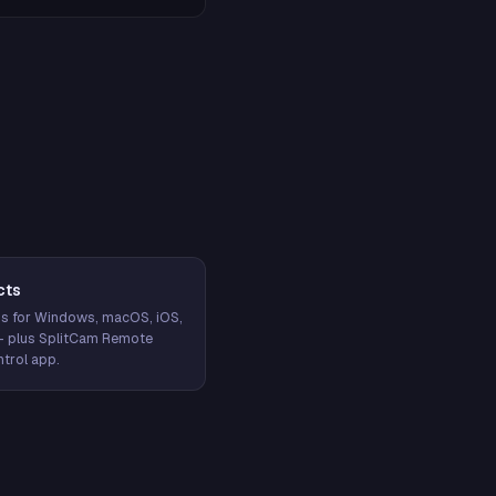
cts
s for Windows, macOS, iOS,
— plus SplitCam Remote
trol app.