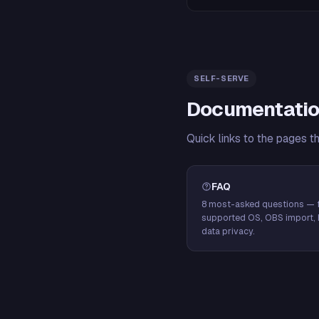
SELF-SERVE
Documentatio
Quick links to the pages t
FAQ
8 most-asked questions — f
supported OS, OBS import, 
data privacy.