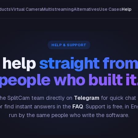
ducts
Virtual Camera
Multistreaming
Alternatives
Use Cases
Help
HELP & SUPPORT
 help
straight from
people who built it
he SplitCam team directly on
Telegram
for quick chat
or find instant answers in the
FAQ
. Support is free, in En
run by the same people who write the software.