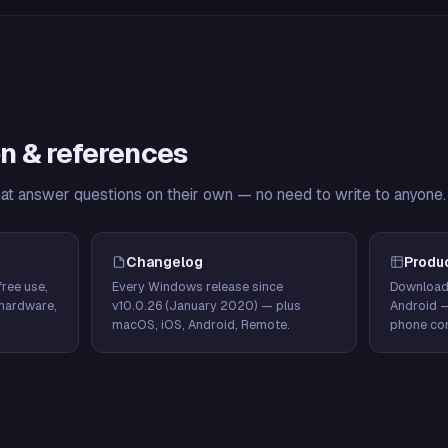
n & references
hat answer questions on their own — no need to write to anyone.
Changelog
Produ
ree use,
Every Windows release since
Download
hardware,
v10.0.26 (January 2020) — plus
Android 
macOS, iOS, Android, Remote.
phone con