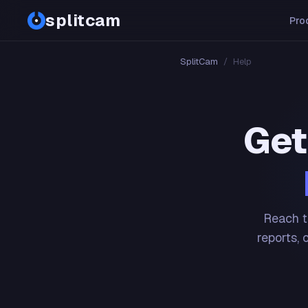
splitcam
Pro
SplitCam
/
Help
Get
Reach t
reports, 