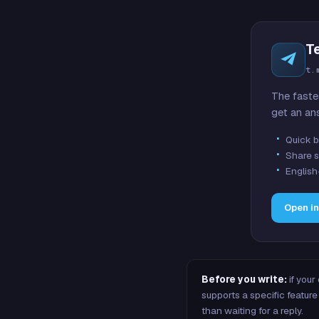
T
t.
The faste
get an an
Quick b
Share s
English
Open i
Before you write:
if your
supports a specific featu
than waiting for a reply.