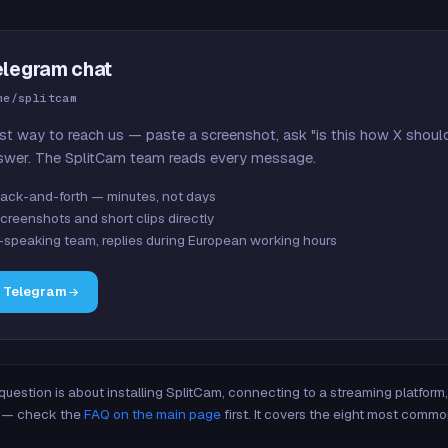
elegram chat
me/splitcam
st way to reach us — paste a screenshot, ask "is this how X shoul
swer. The SplitCam team reads every message.
ack-and-forth — minutes, not days
creenshots and short clips directly
-speaking team, replies during European working hours
n Telegram
 question is about installing SplitCam, connecting to a streaming platfor
re — check the
FAQ on the main page
first. It covers the eight most commo