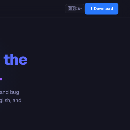
⬇ Download
🇬🇧
EN
▾
 the
.
 and bug
glish, and