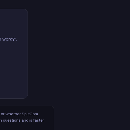
d work?",
m, or whether SplitCam
n questions and is faster