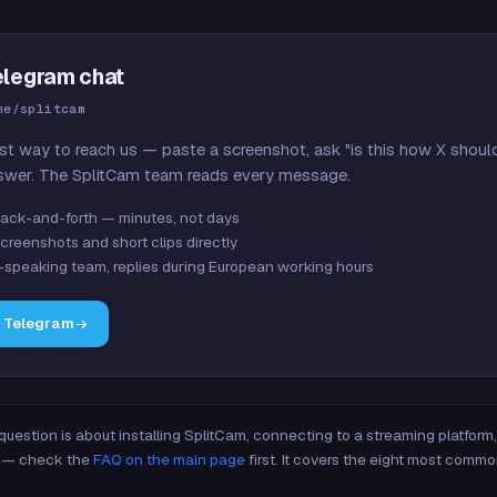
elegram chat
me/splitcam
st way to reach us — paste a screenshot, ask "is this how X shoul
swer. The SplitCam team reads every message.
ack-and-forth — minutes, not days
creenshots and short clips directly
-speaking team, replies during European working hours
n Telegram
 question is about installing SplitCam, connecting to a streaming platfor
re — check the
FAQ on the main page
first. It covers the eight most commo