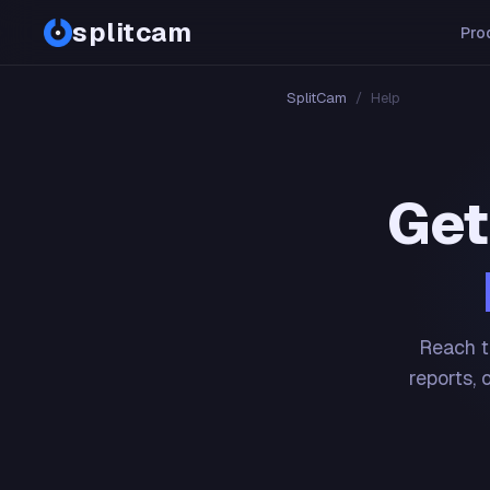
splitcam
Pro
SplitCam
/
Help
Get
Reach t
reports, 