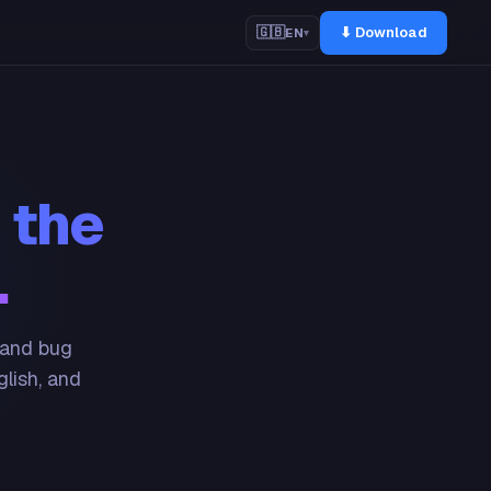
⬇ Download
🇬🇧
EN
▾
 the
.
 and bug
glish, and