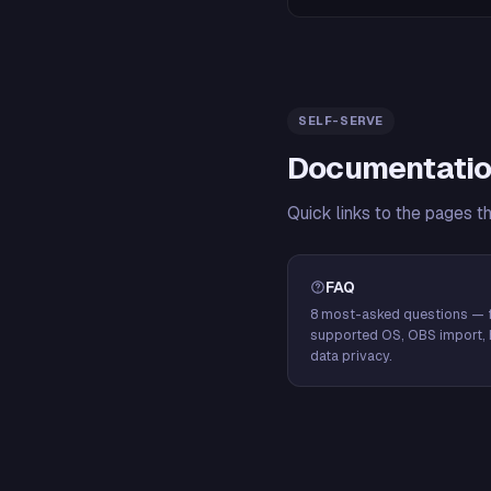
SELF-SERVE
Documentatio
Quick links to the pages t
FAQ
8 most-asked questions — f
supported OS, OBS import, 
data privacy.