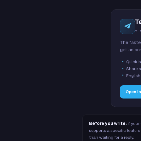
T
t.
The faste
get an an
Quick b
Share s
English
Open i
Before you write:
if your
supports a specific featu
than waiting for a reply.