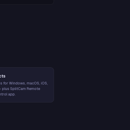
cts
s for Windows, macOS, iOS,
— plus SplitCam Remote
trol app.