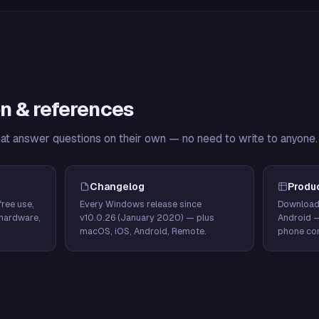
n & references
hat answer questions on their own — no need to write to anyone.
Changelog
Produ
ree use,
Every Windows release since
Download
hardware,
v10.0.26 (January 2020) — plus
Android 
macOS, iOS, Android, Remote.
phone con