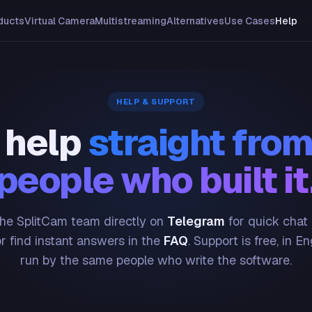
ducts
Virtual Camera
Multistreaming
Alternatives
Use Cases
Help
HELP & SUPPORT
 help
straight from
people who built it
he SplitCam team directly on
Telegram
for quick chat
or find instant answers in the
FAQ
. Support is free, in En
run by the same people who write the software.