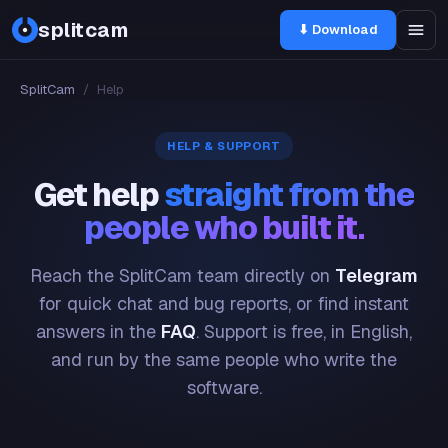
splitcam
⬇ Download
SplitCam
/
Help
HELP & SUPPORT
Get help
straight from the
people who built it.
Reach the SplitCam team directly on
Telegram
for quick chat and bug reports, or find instant
answers in the
FAQ
. Support is free, in English,
and run by the same people who write the
software.