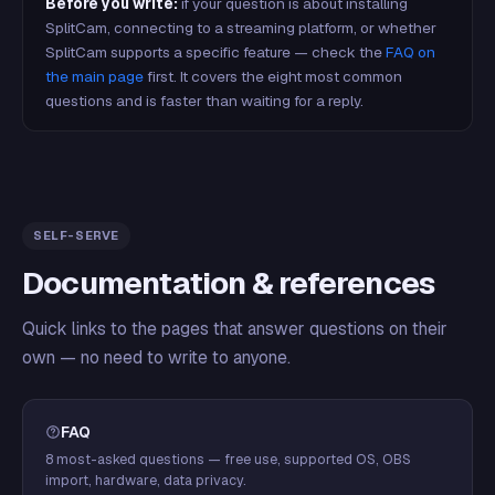
Before you write:
if your question is about installing
SplitCam, connecting to a streaming platform, or whether
SplitCam supports a specific feature — check the
FAQ on
the main page
first. It covers the eight most common
questions and is faster than waiting for a reply.
SELF-SERVE
Documentation & references
Quick links to the pages that answer questions on their
own — no need to write to anyone.
FAQ
8 most-asked questions — free use, supported OS, OBS
import, hardware, data privacy.