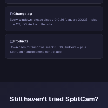
Changelog
Every Windows release since v10.0.26 (January 2020) — plus
macOS, iOS, Android, Remote.
Products
Downloads for Windows, macOS, iOS, Android — plus
SplitCam Remote phone control app.
Still haven't tried SplitCam?