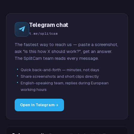
Telegram chat
t.me/splitcam
The fastest way to reach us — paste a screenshot,
ask "is this how X should work?", get an answer.
The SplitCam team reads every message.
Quick back-and-forth — minutes, not days
Share screenshots and short clips directly
English-speaking team, replies during European
working hours
Open in Telegram