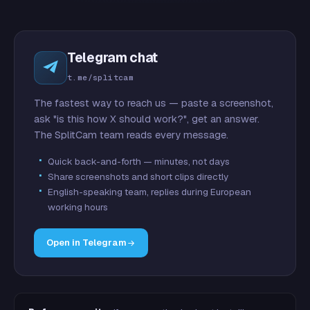
Telegram chat
t.me/splitcam
The fastest way to reach us — paste a screenshot,
ask "is this how X should work?", get an answer.
The SplitCam team reads every message.
Quick back-and-forth — minutes, not days
Share screenshots and short clips directly
English-speaking team, replies during European
working hours
Open in Telegram