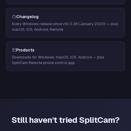
Changelog
Every Windows release since v10.0.26 (January 2020) — plus
macOS, iOS, Android, Remote.
Products
Downloads for Windows, macOS, iOS, Android — plus
SplitCam Remote phone control app.
Still haven't tried SplitCam?