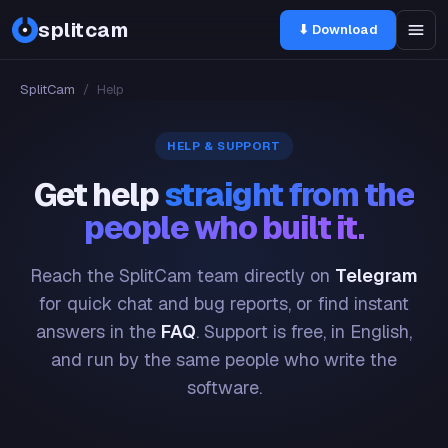
splitcam
⬇ Download
SplitCam
/
Help
HELP & SUPPORT
Get help
straight from the
people who built it.
Reach the SplitCam team directly on
Telegram
for quick chat and bug reports, or find instant
answers in the
FAQ
. Support is free, in English,
and run by the same people who write the
software.