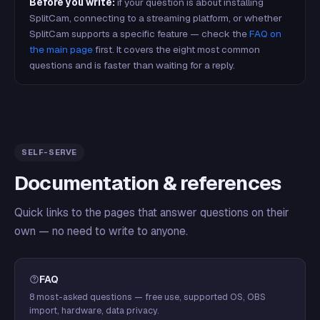
Before you write:
if your question is about installing
SplitCam, connecting to a streaming platform, or whether
SplitCam supports a specific feature — check the
FAQ on
the main page
first. It covers the eight most common
questions and is faster than waiting for a reply.
SELF-SERVE
Documentation & references
Quick links to the pages that answer questions on their
own — no need to write to anyone.
FAQ
8 most-asked questions — free use, supported OS, OBS
import, hardware, data privacy.