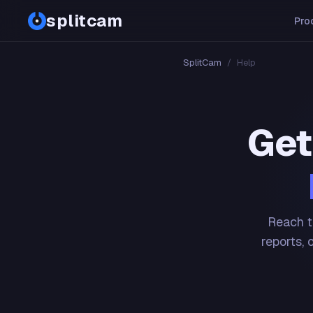
splitcam
Pro
SplitCam
/
Help
Get
Reach t
reports, 