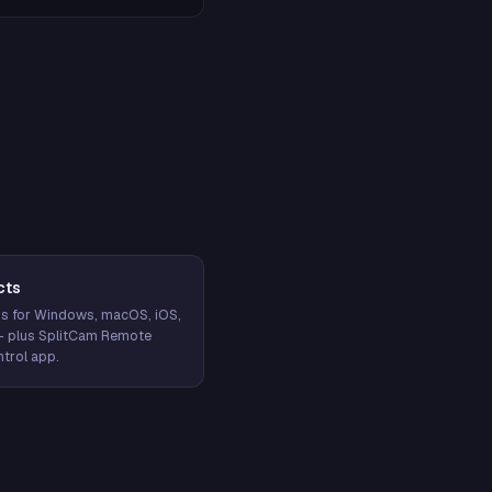
cts
s for Windows, macOS, iOS,
— plus SplitCam Remote
trol app.