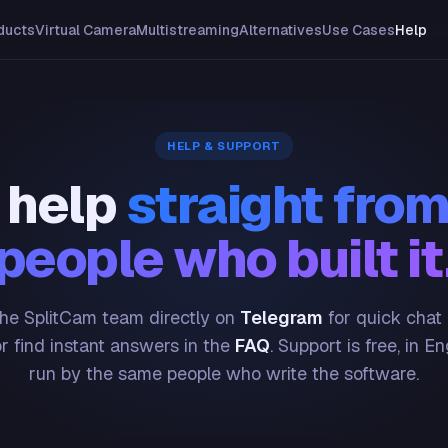
ducts
Virtual Camera
Multistreaming
Alternatives
Use Cases
Help
HELP & SUPPORT
 help
straight from
people who built it
he SplitCam team directly on
Telegram
for quick chat
or find instant answers in the
FAQ
. Support is free, in En
run by the same people who write the software.