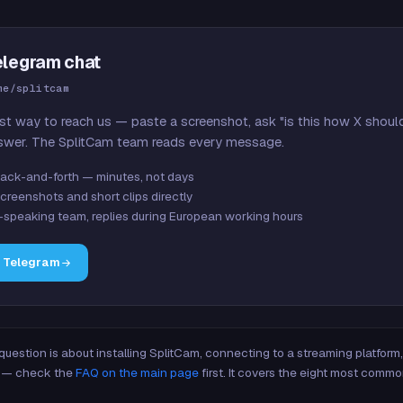
elegram chat
me/splitcam
st way to reach us — paste a screenshot, ask "is this how X shoul
swer. The SplitCam team reads every message.
ack-and-forth — minutes, not days
creenshots and short clips directly
-speaking team, replies during European working hours
n Telegram
 question is about installing SplitCam, connecting to a streaming platfor
re — check the
FAQ on the main page
first. It covers the eight most commo