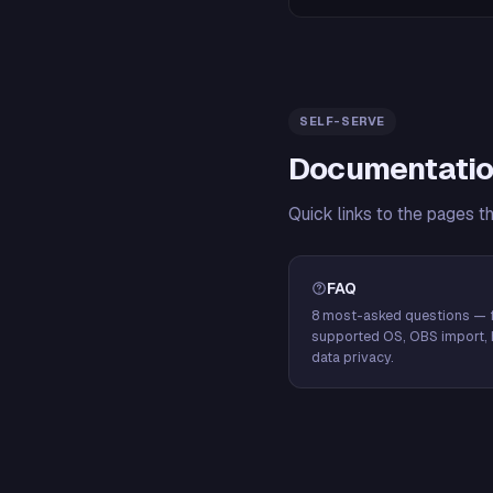
SELF-SERVE
Documentatio
Quick links to the pages t
FAQ
8 most-asked questions — f
supported OS, OBS import, 
data privacy.