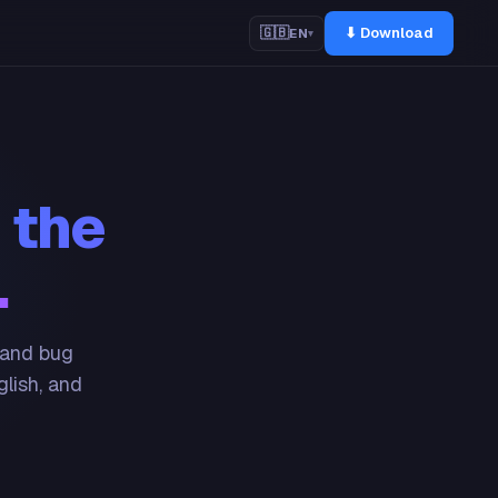
⬇ Download
🇬🇧
EN
▾
 the
.
 and bug
glish, and