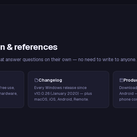
n & references
hat answer questions on their own — no need to write to anyone.
Changelog
Produ
ree use,
Every Windows release since
Download
hardware,
v10.0.26 (January 2020) — plus
Android 
macOS, iOS, Android, Remote.
phone con