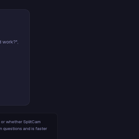
d work?",
m, or whether SplitCam
n questions and is faster