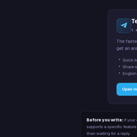
T
t.
The faste
get an an
Quick b
Share s
English
Open i
Before you write:
if your
supports a specific featu
than waiting for a reply.