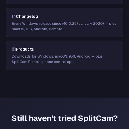
Changelog
Every Windows release since v10.0.26 (January 2020) — plus
macOS, iOS, Android, Remote.
Products
Downloads for Windows, macOS, iOS, Android — plus
SplitCam Remote phone control app.
Still haven't tried SplitCam?