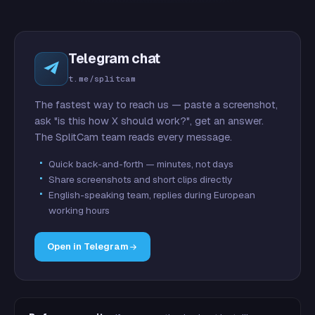
Telegram chat
t.me/splitcam
The fastest way to reach us — paste a screenshot,
ask "is this how X should work?", get an answer.
The SplitCam team reads every message.
Quick back-and-forth — minutes, not days
Share screenshots and short clips directly
English-speaking team, replies during European
working hours
Open in Telegram