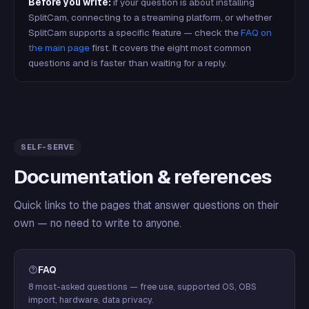
Before you write:
if your question is about installing
SplitCam, connecting to a streaming platform, or whether
SplitCam supports a specific feature — check the
FAQ on
the main page
first. It covers the eight most common
questions and is faster than waiting for a reply.
SELF-SERVE
Documentation & references
Quick links to the pages that answer questions on their
own — no need to write to anyone.
FAQ
8 most-asked questions — free use, supported OS, OBS
import, hardware, data privacy.