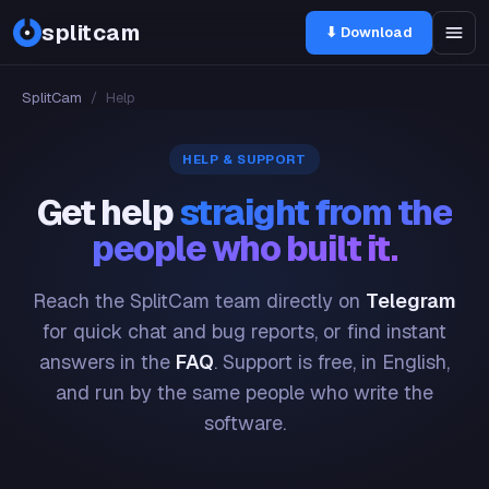
splitcam
⬇ Download
SplitCam
/
Help
HELP & SUPPORT
Get help
straight from the
people who built it.
Reach the SplitCam team directly on
Telegram
for quick chat and bug reports, or find instant
answers in the
FAQ
. Support is free, in English,
and run by the same people who write the
software.