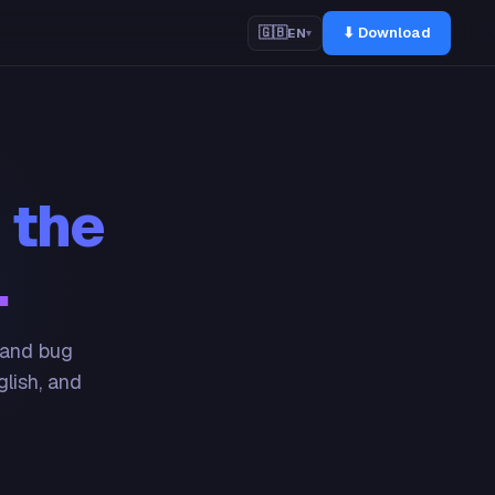
⬇ Download
🇬🇧
EN
▾
 the
.
 and bug
glish, and