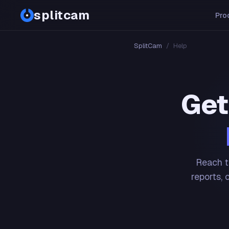
splitcam
Pro
SplitCam
/
Help
Get
Reach t
reports, 