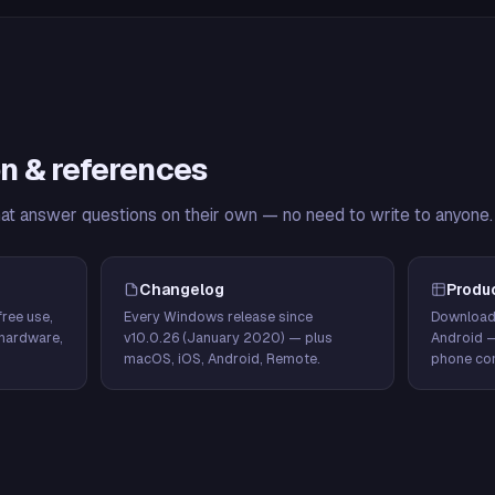
n & references
hat answer questions on their own — no need to write to anyone.
Changelog
Produ
ree use,
Every Windows release since
Download
hardware,
v10.0.26 (January 2020) — plus
Android 
macOS, iOS, Android, Remote.
phone con