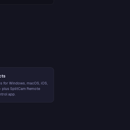
cts
s for Windows, macOS, iOS,
— plus SplitCam Remote
trol app.