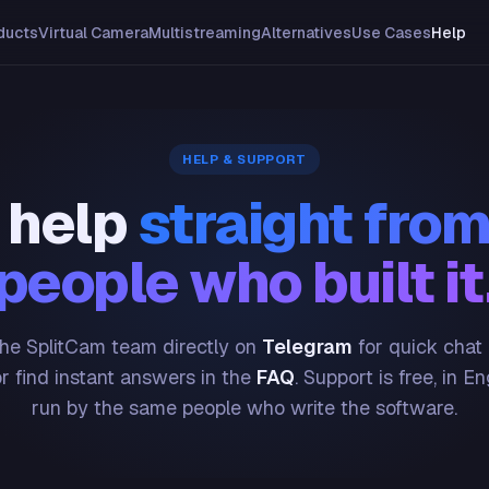
ducts
Virtual Camera
Multistreaming
Alternatives
Use Cases
Help
HELP & SUPPORT
 help
straight from
people who built it
he SplitCam team directly on
Telegram
for quick chat
or find instant answers in the
FAQ
. Support is free, in En
run by the same people who write the software.