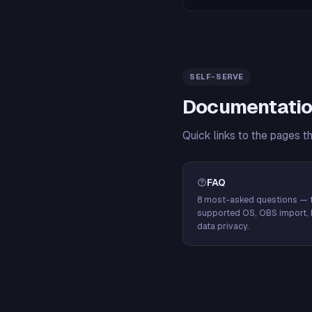
SELF-SERVE
Documentatio
Quick links to the pages t
FAQ
8 most-asked questions — f
supported OS, OBS import, 
data privacy.