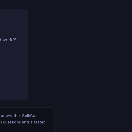
d work?",
m, or whether SplitCam
n questions and is faster