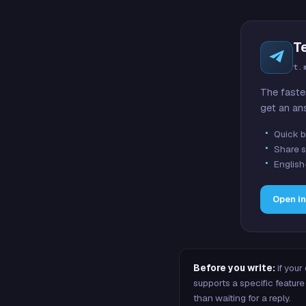
T
t.
The faste
get an an
Quick b
Share s
English
Open i
Before you write:
if your
supports a specific featu
than waiting for a reply.