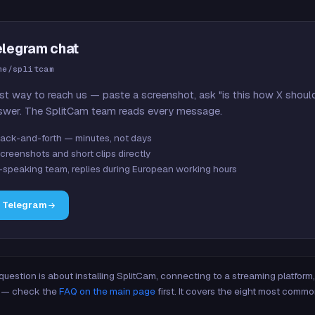
elegram chat
me/splitcam
st way to reach us — paste a screenshot, ask "is this how X shoul
swer. The SplitCam team reads every message.
ack-and-forth — minutes, not days
creenshots and short clips directly
-speaking team, replies during European working hours
n Telegram
 question is about installing SplitCam, connecting to a streaming platfor
re — check the
FAQ on the main page
first. It covers the eight most commo