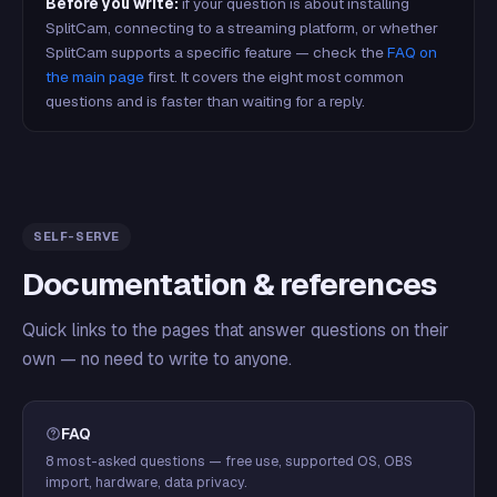
Before you write:
if your question is about installing
SplitCam, connecting to a streaming platform, or whether
SplitCam supports a specific feature — check the
FAQ on
the main page
first. It covers the eight most common
questions and is faster than waiting for a reply.
SELF-SERVE
Documentation & references
Quick links to the pages that answer questions on their
own — no need to write to anyone.
FAQ
8 most-asked questions — free use, supported OS, OBS
import, hardware, data privacy.