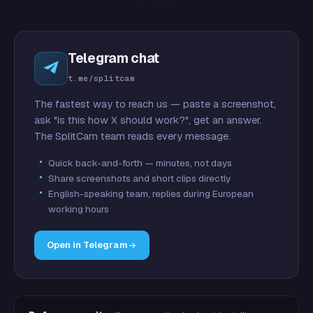
Telegram chat
t.me/splitcam
The fastest way to reach us — paste a screenshot,
ask "is this how X should work?", get an answer.
The SplitCam team reads every message.
Quick back-and-forth — minutes, not days
Share screenshots and short clips directly
English-speaking team, replies during European
working hours
Open in Telegram