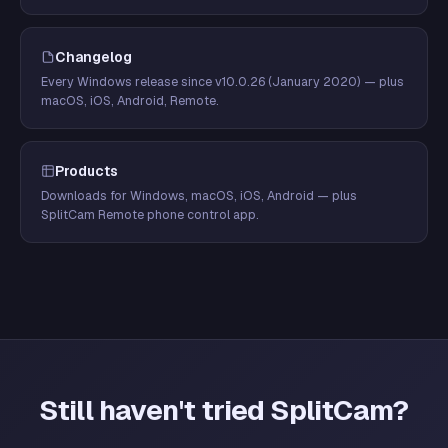
Changelog
Every Windows release since v10.0.26 (January 2020) — plus
macOS, iOS, Android, Remote.
Products
Downloads for Windows, macOS, iOS, Android — plus
SplitCam Remote phone control app.
Still haven't tried SplitCam?