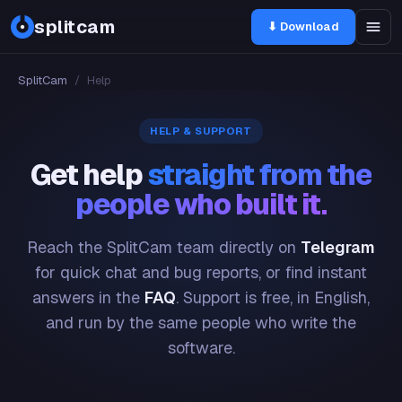
splitcam
⬇ Download
SplitCam
/
Help
HELP & SUPPORT
Get help
straight from the
people who built it.
Reach the SplitCam team directly on
Telegram
for quick chat and bug reports, or find instant
answers in the
FAQ
. Support is free, in English,
and run by the same people who write the
software.