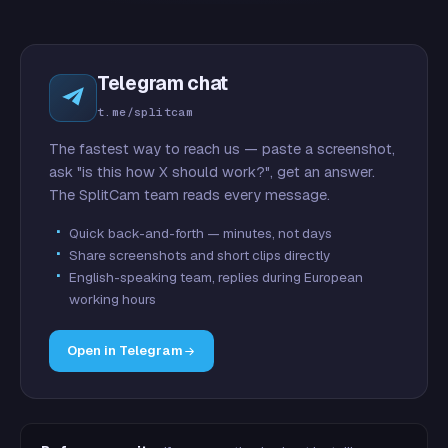
Telegram chat
t.me/splitcam
The fastest way to reach us — paste a screenshot,
ask "is this how X should work?", get an answer.
The SplitCam team reads every message.
Quick back-and-forth — minutes, not days
Share screenshots and short clips directly
English-speaking team, replies during European
working hours
Open in Telegram