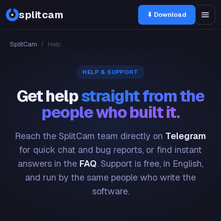
splitcam
⬇ Download
SplitCam
/
Help
HELP & SUPPORT
Get help
straight from the
people who built it.
Reach the SplitCam team directly on
Telegram
for quick chat and bug reports, or find instant
answers in the
FAQ
. Support is free, in English,
and run by the same people who write the
software.