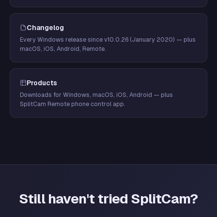
Changelog
Every Windows release since v10.0.26 (January 2020) — plus
macOS, iOS, Android, Remote.
Products
Downloads for Windows, macOS, iOS, Android — plus
SplitCam Remote phone control app.
Still haven't tried SplitCam?