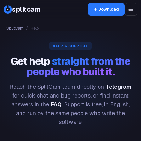
splitcam
⬇ Download
SplitCam
/
Help
HELP & SUPPORT
Get help
straight from the
people who built it.
Reach the SplitCam team directly on
Telegram
for quick chat and bug reports, or find instant
answers in the
FAQ
. Support is free, in English,
and run by the same people who write the
software.