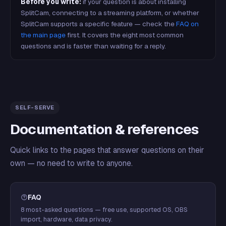
Before you write:
if your question is about installing
SplitCam, connecting to a streaming platform, or whether
SplitCam supports a specific feature — check the
FAQ on
the main page
first. It covers the eight most common
questions and is faster than waiting for a reply.
SELF-SERVE
Documentation & references
Quick links to the pages that answer questions on their
own — no need to write to anyone.
FAQ
8 most-asked questions — free use, supported OS, OBS
import, hardware, data privacy.