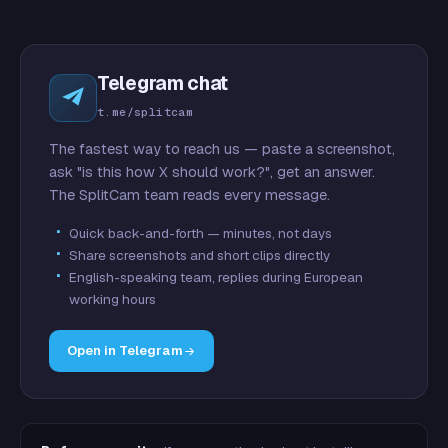
Telegram chat
t.me/splitcam
The fastest way to reach us — paste a screenshot,
ask "is this how X should work?", get an answer.
The SplitCam team reads every message.
Quick back-and-forth — minutes, not days
Share screenshots and short clips directly
English-speaking team, replies during European
working hours
Open in Telegram