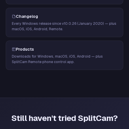
Changelog
Every Windows release since v10.0.26 (January 2020) — plus
macOS, iOS, Android, Remote.
Products
Downloads for Windows, macOS, iOS, Android — plus
SplitCam Remote phone control app.
Still haven't tried SplitCam?