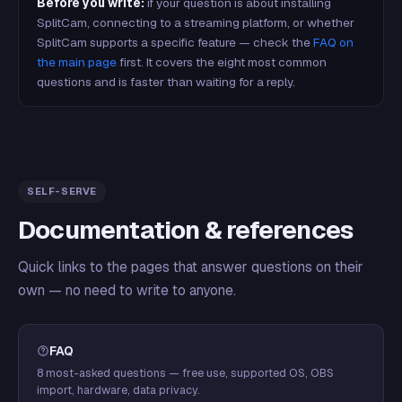
Before you write:
if your question is about installing
SplitCam, connecting to a streaming platform, or whether
SplitCam supports a specific feature — check the
FAQ on
the main page
first. It covers the eight most common
questions and is faster than waiting for a reply.
SELF-SERVE
Documentation & references
Quick links to the pages that answer questions on their
own — no need to write to anyone.
FAQ
8 most-asked questions — free use, supported OS, OBS
import, hardware, data privacy.