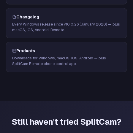
Changelog
Every Windows release since v10.0.26 (January 2020) — plus
macOS, iOS, Android, Remote.
Products
Downloads for Windows, macOS, iOS, Android — plus
SplitCam Remote phone control app.
Still haven't tried SplitCam?