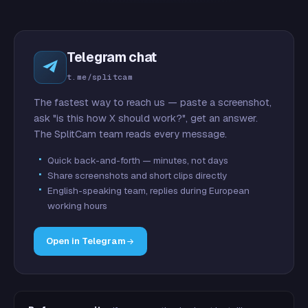
Telegram chat
t.me/splitcam
The fastest way to reach us — paste a screenshot,
ask "is this how X should work?", get an answer.
The SplitCam team reads every message.
Quick back-and-forth — minutes, not days
Share screenshots and short clips directly
English-speaking team, replies during European
working hours
Open in Telegram