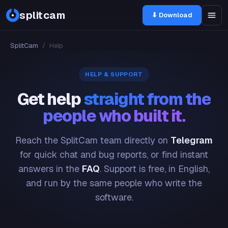
splitcam
⬇ Download
SplitCam
/
Help
HELP & SUPPORT
Get help
straight from the
people who built it.
Reach the SplitCam team directly on
Telegram
for quick chat and bug reports, or find instant
answers in the
FAQ
. Support is free, in English,
and run by the same people who write the
software.