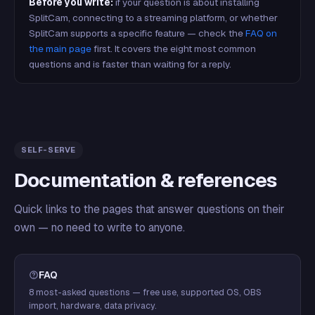
Before you write:
if your question is about installing
SplitCam, connecting to a streaming platform, or whether
SplitCam supports a specific feature — check the
FAQ on
the main page
first. It covers the eight most common
questions and is faster than waiting for a reply.
SELF-SERVE
Documentation & references
Quick links to the pages that answer questions on their
own — no need to write to anyone.
FAQ
8 most-asked questions — free use, supported OS, OBS
import, hardware, data privacy.