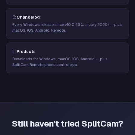
Changelog
Every Windows release since v10.0.26 (January 2020) — plus
macOS, iOS, Android, Remote.
Products
Downloads for Windows, macOS, iOS, Android — plus
SplitCam Remote phone control app.
Still haven't tried SplitCam?