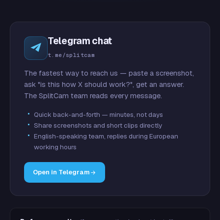
Telegram chat
t.me/splitcam
The fastest way to reach us — paste a screenshot,
ask "is this how X should work?", get an answer.
The SplitCam team reads every message.
Quick back-and-forth — minutes, not days
Share screenshots and short clips directly
English-speaking team, replies during European
working hours
Open in Telegram