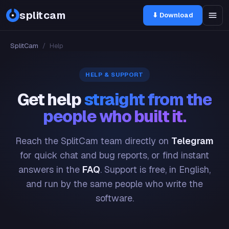
splitcam
⬇ Download
SplitCam
/
Help
HELP & SUPPORT
Get help
straight from the
people who built it.
Reach the SplitCam team directly on
Telegram
for quick chat and bug reports, or find instant
answers in the
FAQ
. Support is free, in English,
and run by the same people who write the
software.