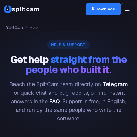
splitcam
⬇ Download
SplitCam
/
Help
HELP & SUPPORT
Get help
straight from the
people who built it.
Reach the SplitCam team directly on
Telegram
for quick chat and bug reports, or find instant
answers in the
FAQ
. Support is free, in English,
and run by the same people who write the
software.