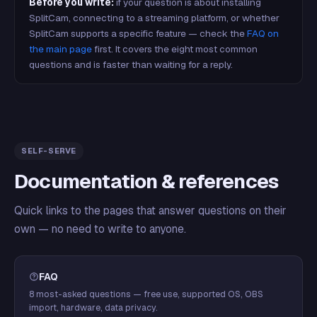
Before you write:
if your question is about installing
SplitCam, connecting to a streaming platform, or whether
SplitCam supports a specific feature — check the
FAQ on
the main page
first. It covers the eight most common
questions and is faster than waiting for a reply.
SELF-SERVE
Documentation & references
Quick links to the pages that answer questions on their
own — no need to write to anyone.
FAQ
8 most-asked questions — free use, supported OS, OBS
import, hardware, data privacy.