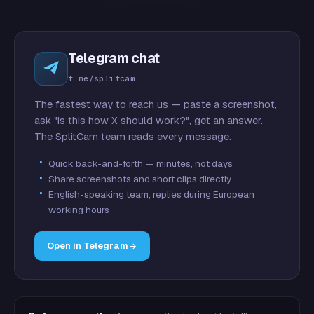
Telegram chat
t.me/splitcam
The fastest way to reach us — paste a screenshot,
ask "is this how X should work?", get an answer.
The SplitCam team reads every message.
Quick back-and-forth — minutes, not days
Share screenshots and short clips directly
English-speaking team, replies during European
working hours
Open in Telegram