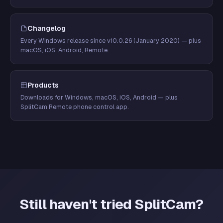
Changelog
Every Windows release since v10.0.26 (January 2020) — plus
macOS, iOS, Android, Remote.
Products
Downloads for Windows, macOS, iOS, Android — plus
SplitCam Remote phone control app.
Still haven't tried SplitCam?