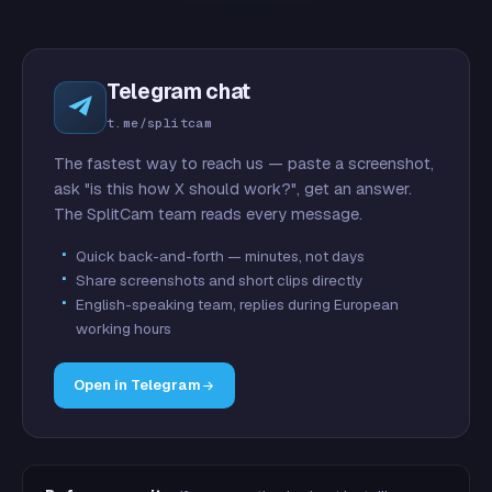
Telegram chat
t.me/splitcam
The fastest way to reach us — paste a screenshot,
ask "is this how X should work?", get an answer.
The SplitCam team reads every message.
Quick back-and-forth — minutes, not days
Share screenshots and short clips directly
English-speaking team, replies during European
working hours
Open in Telegram