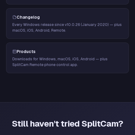
Changelog
Every Windows release since v10.0.26 (January 2020) — plus
macOS, iOS, Android, Remote.
Products
Downloads for Windows, macOS, iOS, Android — plus
SplitCam Remote phone control app.
Still haven't tried SplitCam?