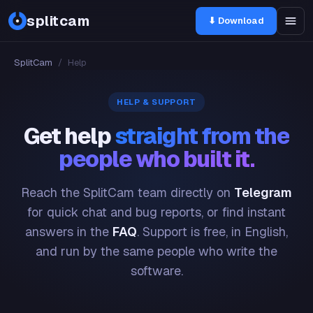
splitcam
⬇ Download
SplitCam
/
Help
HELP & SUPPORT
Get help
straight from the
people who built it.
Reach the SplitCam team directly on
Telegram
for quick chat and bug reports, or find instant
answers in the
FAQ
. Support is free, in English,
and run by the same people who write the
software.