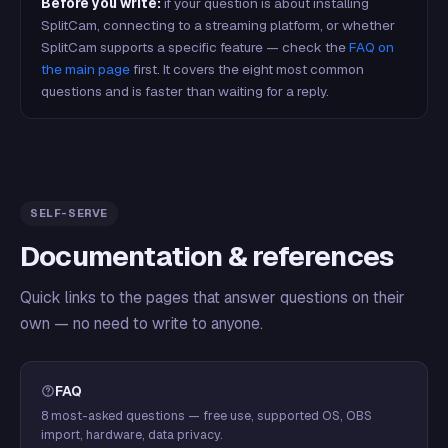
Before you write:
if your question is about installing
SplitCam, connecting to a streaming platform, or whether
SplitCam supports a specific feature — check the
FAQ on
the main page
first. It covers the eight most common
questions and is faster than waiting for a reply.
SELF-SERVE
Documentation & references
Quick links to the pages that answer questions on their
own — no need to write to anyone.
FAQ
8 most-asked questions — free use, supported OS, OBS
import, hardware, data privacy.