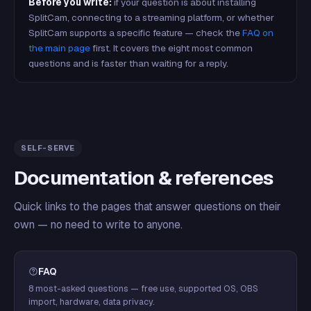
Before you write:
if your question is about installing
SplitCam, connecting to a streaming platform, or whether
SplitCam supports a specific feature — check the
FAQ on
the main page
first. It covers the eight most common
questions and is faster than waiting for a reply.
SELF-SERVE
Documentation & references
Quick links to the pages that answer questions on their
own — no need to write to anyone.
FAQ
8 most-asked questions — free use, supported OS, OBS
import, hardware, data privacy.