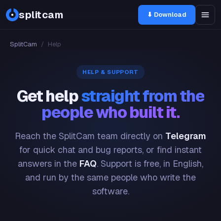
splitcam
⬇ Download
SplitCam
/
Help
HELP & SUPPORT
Get help
straight from the
people who built it.
Reach the SplitCam team directly on
Telegram
for quick chat and bug reports, or find instant
answers in the
FAQ
. Support is free, in English,
and run by the same people who write the
software.