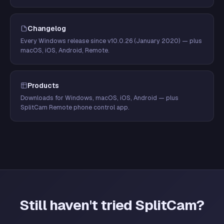
Changelog
Every Windows release since v10.0.26 (January 2020) — plus
macOS, iOS, Android, Remote.
Products
Downloads for Windows, macOS, iOS, Android — plus
SplitCam Remote phone control app.
Still haven't tried SplitCam?