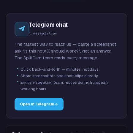
Telegram chat
t.me/splitcam
The fastest way to reach us — paste a screenshot,
ask "is this how X should work?", get an answer.
The SplitCam team reads every message.
Quick back-and-forth — minutes, not days
Share screenshots and short clips directly
English-speaking team, replies during European
working hours
Open in Telegram