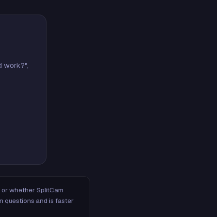
d work?",
m, or whether SplitCam
n questions and is faster