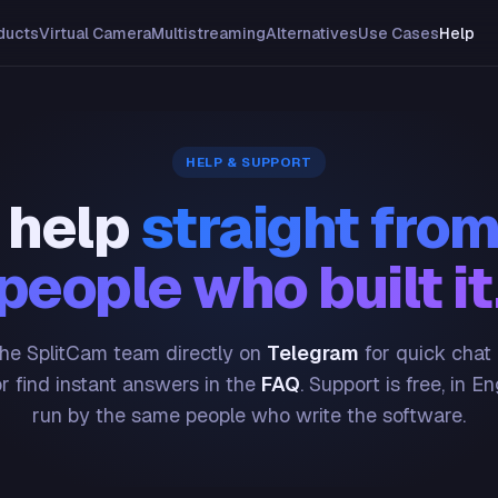
ducts
Virtual Camera
Multistreaming
Alternatives
Use Cases
Help
HELP & SUPPORT
 help
straight from
people who built it
he SplitCam team directly on
Telegram
for quick chat
or find instant answers in the
FAQ
. Support is free, in En
run by the same people who write the software.