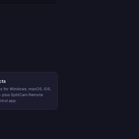
cts
s for Windows, macOS, iOS,
— plus SplitCam Remote
trol app.