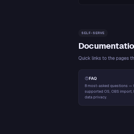
SELF-SERVE
Documentatio
Quick links to the pages t
FAQ
8 most-asked questions — f
supported OS, OBS import, 
data privacy.