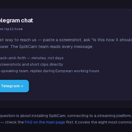
elegram chat
me/splitcam
st way to reach us — paste a screenshot, ask "is this how X shoul
swer. The SplitCam team reads every message.
ack-and-forth — minutes, not days
creenshots and short clips directly
-speaking team, replies during European working hours
n Telegram
 question is about installing SplitCam, connecting to a streaming platfor
re — check the
FAQ on the main page
first. It covers the eight most commo