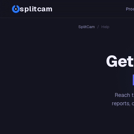
splitcam
Pro
SplitCam
/
Help
Get
Reach t
reports, 