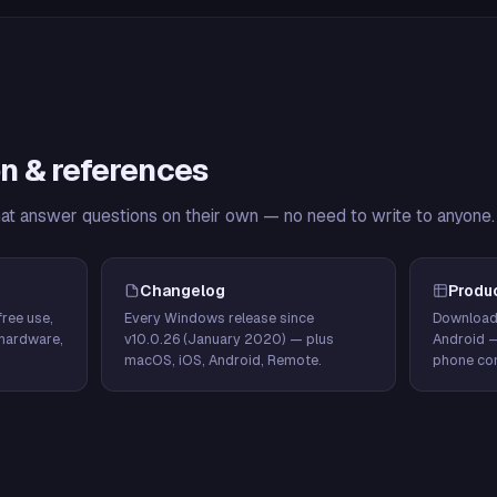
n & references
hat answer questions on their own — no need to write to anyone.
Changelog
Produ
ree use,
Every Windows release since
Download
hardware,
v10.0.26 (January 2020) — plus
Android 
macOS, iOS, Android, Remote.
phone con