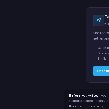
T
t.
The faste
get an an
Quick b
Share s
English
Open i
Before you write:
if your
supports a specific featu
than waiting for a reply.