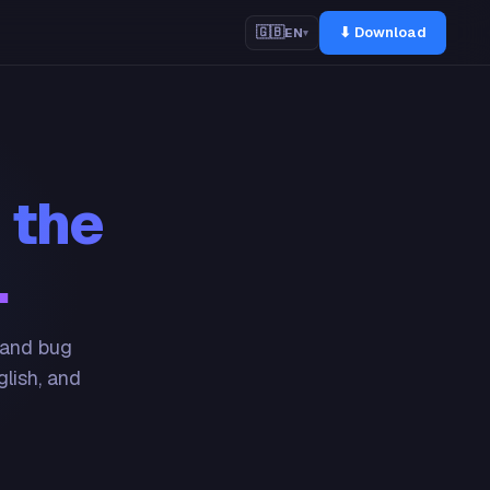
⬇ Download
🇬🇧
EN
▾
 the
.
 and bug
glish, and