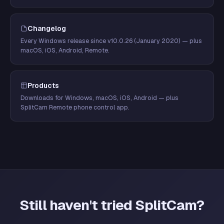
Changelog
Every Windows release since v10.0.26 (January 2020) — plus
macOS, iOS, Android, Remote.
Products
Downloads for Windows, macOS, iOS, Android — plus
SplitCam Remote phone control app.
Still haven't tried SplitCam?