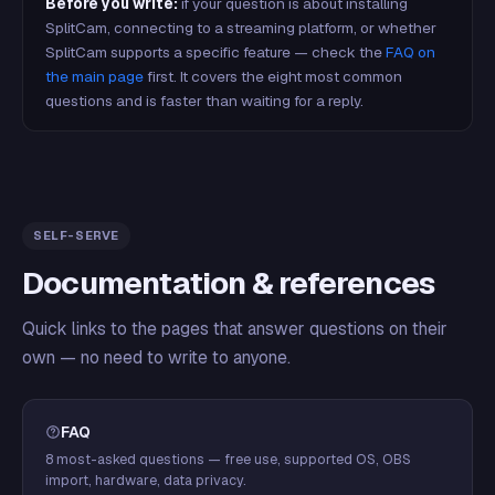
Before you write:
if your question is about installing
SplitCam, connecting to a streaming platform, or whether
SplitCam supports a specific feature — check the
FAQ on
the main page
first. It covers the eight most common
questions and is faster than waiting for a reply.
SELF-SERVE
Documentation & references
Quick links to the pages that answer questions on their
own — no need to write to anyone.
FAQ
8 most-asked questions — free use, supported OS, OBS
import, hardware, data privacy.