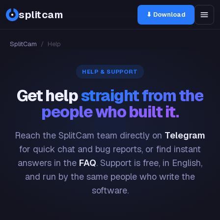
splitcam
⬇ Download
SplitCam
/
Help
HELP & SUPPORT
Get help
straight from the
people who built it.
Reach the SplitCam team directly on
Telegram
for quick chat and bug reports, or find instant
answers in the
FAQ
. Support is free, in English,
and run by the same people who write the
software.