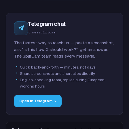
Telegram chat
t.me/splitcam
The fastest way to reach us — paste a screenshot,
ask "is this how X should work?", get an answer.
The SplitCam team reads every message.
Quick back-and-forth — minutes, not days
Share screenshots and short clips directly
English-speaking team, replies during European
working hours
Open in Telegram