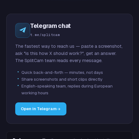
Telegram chat
t.me/splitcam
The fastest way to reach us — paste a screenshot,
ask "is this how X should work?", get an answer.
The SplitCam team reads every message.
Quick back-and-forth — minutes, not days
Share screenshots and short clips directly
English-speaking team, replies during European
working hours
Open in Telegram