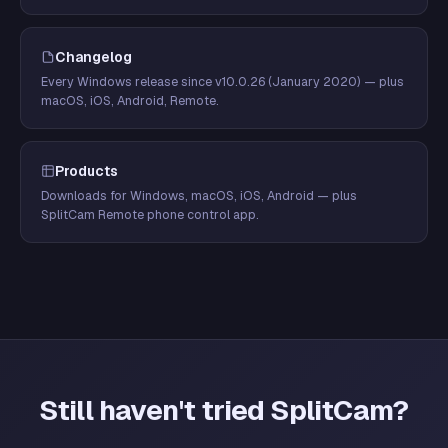
Changelog
Every Windows release since v10.0.26 (January 2020) — plus
macOS, iOS, Android, Remote.
Products
Downloads for Windows, macOS, iOS, Android — plus
SplitCam Remote phone control app.
Still haven't tried SplitCam?