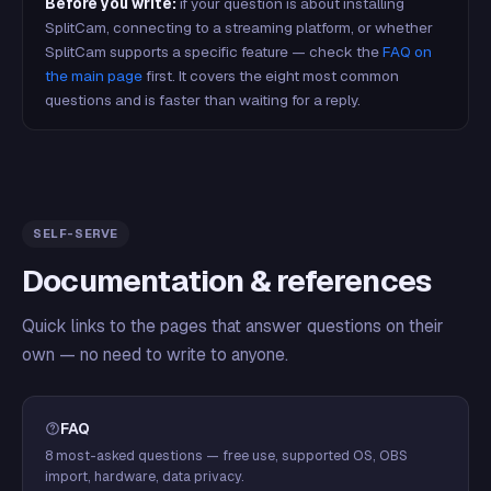
Before you write:
if your question is about installing
SplitCam, connecting to a streaming platform, or whether
SplitCam supports a specific feature — check the
FAQ on
the main page
first. It covers the eight most common
questions and is faster than waiting for a reply.
SELF-SERVE
Documentation & references
Quick links to the pages that answer questions on their
own — no need to write to anyone.
FAQ
8 most-asked questions — free use, supported OS, OBS
import, hardware, data privacy.