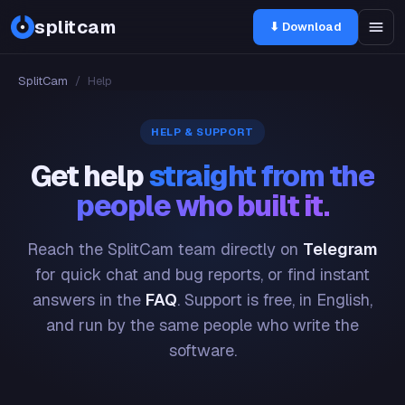
splitcam
⬇ Download
SplitCam
/
Help
HELP & SUPPORT
Get help
straight from the
people who built it.
Reach the SplitCam team directly on
Telegram
for quick chat and bug reports, or find instant
answers in the
FAQ
. Support is free, in English,
and run by the same people who write the
software.