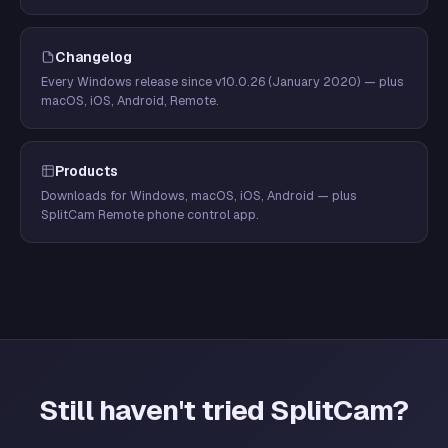
Changelog
Every Windows release since v10.0.26 (January 2020) — plus
macOS, iOS, Android, Remote.
Products
Downloads for Windows, macOS, iOS, Android — plus
SplitCam Remote phone control app.
Still haven't tried SplitCam?