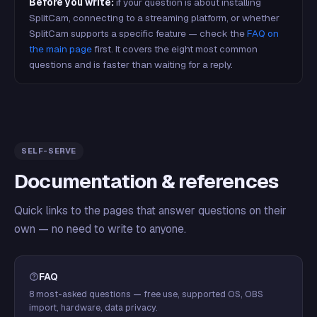
Before you write:
if your question is about installing
SplitCam, connecting to a streaming platform, or whether
SplitCam supports a specific feature — check the
FAQ on
the main page
first. It covers the eight most common
questions and is faster than waiting for a reply.
SELF-SERVE
Documentation & references
Quick links to the pages that answer questions on their
own — no need to write to anyone.
FAQ
8 most-asked questions — free use, supported OS, OBS
import, hardware, data privacy.