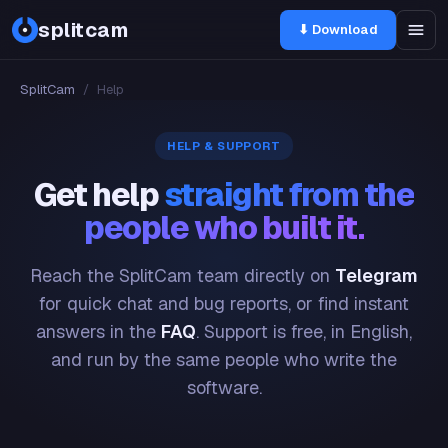
splitcam
⬇ Download
SplitCam
/
Help
HELP & SUPPORT
Get help
straight from the
people who built it.
Reach the SplitCam team directly on
Telegram
for quick chat and bug reports, or find instant
answers in the
FAQ
. Support is free, in English,
and run by the same people who write the
software.