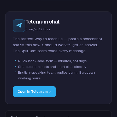
Telegram chat
t.me/splitcam
The fastest way to reach us — paste a screenshot,
ask "is this how X should work?", get an answer.
The SplitCam team reads every message.
Quick back-and-forth — minutes, not days
Share screenshots and short clips directly
English-speaking team, replies during European
working hours
Open in Telegram