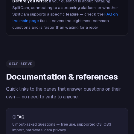
Before you write:
if your question is about installing
SplitCam, connecting to a streaming platform, or whether
SplitCam supports a specific feature — check the
FAQ on
the main page
first. It covers the eight most common
questions and is faster than waiting for a reply.
SELF-SERVE
Documentation & references
Quick links to the pages that answer questions on their
own — no need to write to anyone.
FAQ
8 most-asked questions — free use, supported OS, OBS
import, hardware, data privacy.