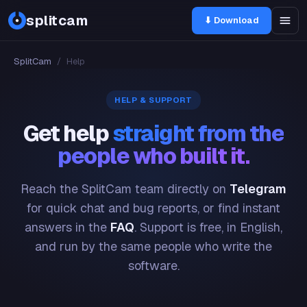
splitcam
⬇ Download
SplitCam
/
Help
HELP & SUPPORT
Get help
straight from the
people who built it.
Reach the SplitCam team directly on
Telegram
for quick chat and bug reports, or find instant
answers in the
FAQ
. Support is free, in English,
and run by the same people who write the
software.