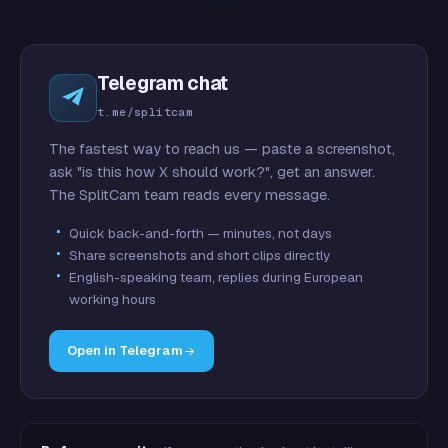
Telegram chat
t.me/splitcam
The fastest way to reach us — paste a screenshot,
ask "is this how X should work?", get an answer.
The SplitCam team reads every message.
Quick back-and-forth — minutes, not days
Share screenshots and short clips directly
English-speaking team, replies during European
working hours
Open in Telegram