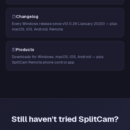
Changelog
Every Windows release since v10.0.26 (January 2020) — plus
macOS, iOS, Android, Remote.
Products
Downloads for Windows, macOS, iOS, Android — plus
SplitCam Remote phone control app.
Still haven't tried SplitCam?