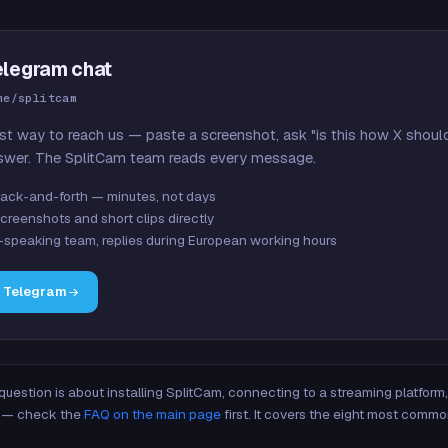
elegram chat
me/splitcam
st way to reach us — paste a screenshot, ask "is this how X shoul
swer. The SplitCam team reads every message.
ack-and-forth — minutes, not days
creenshots and short clips directly
-speaking team, replies during European working hours
n Telegram
 question is about installing SplitCam, connecting to a streaming platfor
re — check the
FAQ on the main page
first. It covers the eight most commo