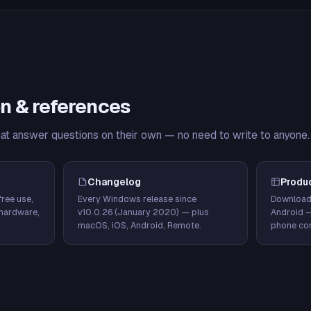
n & references
hat answer questions on their own — no need to write to anyone.
Changelog
Produ
ree use,
Every Windows release since
Download
hardware,
v10.0.26 (January 2020) — plus
Android 
macOS, iOS, Android, Remote.
phone con