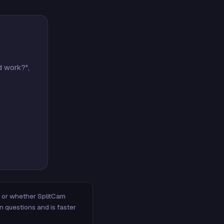
d work?",
m, or whether SplitCam
n questions and is faster