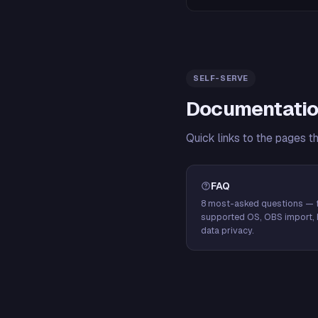
SELF-SERVE
Documentatio
Quick links to the pages t
FAQ
8 most-asked questions — f
supported OS, OBS import, 
data privacy.