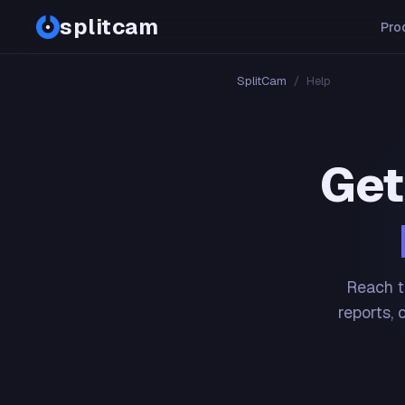
splitcam
Pro
SplitCam
/
Help
Get
Reach t
reports, 