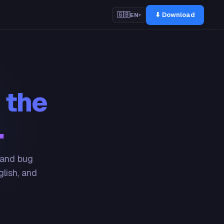
⬇ Download
🇬🇧
EN
▾
 the
.
 and bug
glish, and