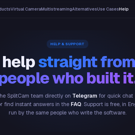
ducts
Virtual Camera
Multistreaming
Alternatives
Use Cases
Help
HELP & SUPPORT
 help
straight from
people who built it
he SplitCam team directly on
Telegram
for quick chat
or find instant answers in the
FAQ
. Support is free, in En
run by the same people who write the software.