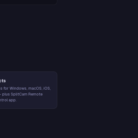
cts
s for Windows, macOS, iOS,
— plus SplitCam Remote
trol app.