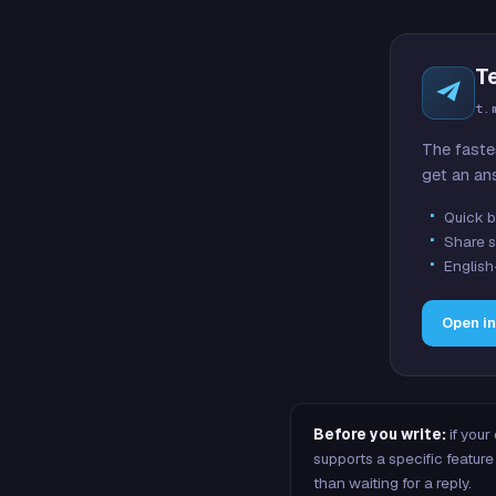
T
t.
The faste
get an an
Quick b
Share s
English
Open i
Before you write:
if your
supports a specific featu
than waiting for a reply.