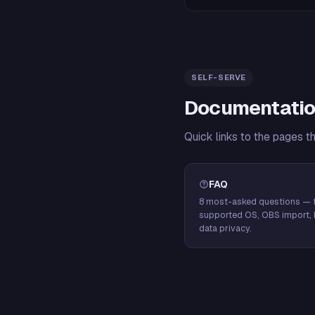
SELF-SERVE
Documentatio
Quick links to the pages t
FAQ
8 most-asked questions — f
supported OS, OBS import, 
data privacy.