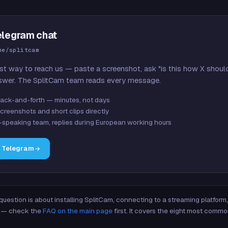
elegram chat
me/splitcam
st way to reach us — paste a screenshot, ask "is this how X shoul
swer. The SplitCam team reads every message.
ack-and-forth — minutes, not days
creenshots and short clips directly
-speaking team, replies during European working hours
n Telegram
 question is about installing SplitCam, connecting to a streaming platfor
re — check the
FAQ on the main page
first. It covers the eight most commo