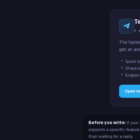
T
t.
The faste
get an an
Quick b
Share s
English
Open i
Before you write:
if your
supports a specific featu
than waiting for a reply.