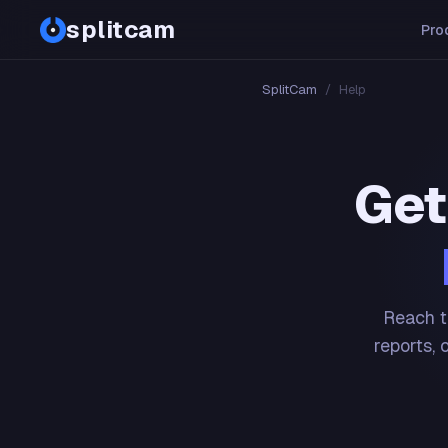
splitcam
Pro
SplitCam
/
Help
Get
Reach t
reports, 