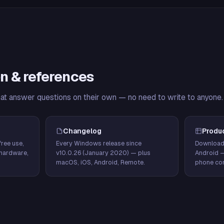
n & references
hat answer questions on their own — no need to write to anyone.
Changelog
Produ
ree use,
Every Windows release since
Download
hardware,
v10.0.26 (January 2020) — plus
Android 
macOS, iOS, Android, Remote.
phone con