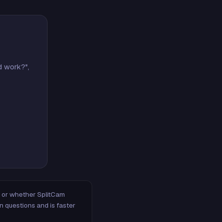
d work?",
m, or whether SplitCam
n questions and is faster