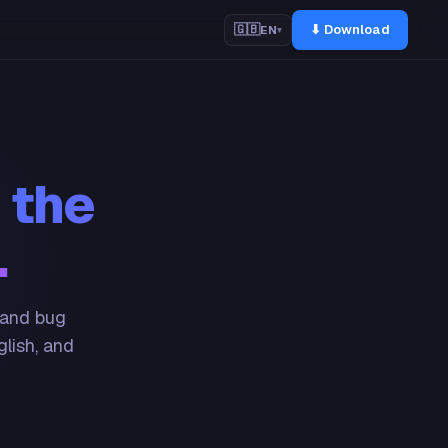
⬇ Download
🇬🇧
EN
▾
 the
.
 and bug
glish, and