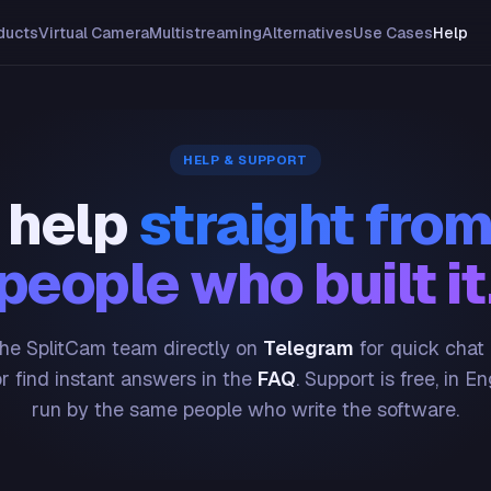
ducts
Virtual Camera
Multistreaming
Alternatives
Use Cases
Help
HELP & SUPPORT
 help
straight from
people who built it
he SplitCam team directly on
Telegram
for quick chat
or find instant answers in the
FAQ
. Support is free, in En
run by the same people who write the software.