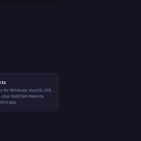
cts
s for Windows, macOS, iOS,
— plus SplitCam Remote
trol app.