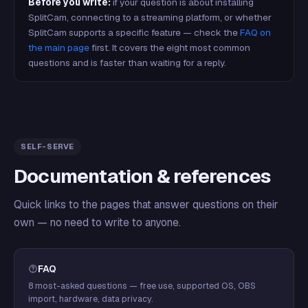
Before you write:
if your question is about installing
SplitCam, connecting to a streaming platform, or whether
SplitCam supports a specific feature — check the
FAQ on
the main page
first. It covers the eight most common
questions and is faster than waiting for a reply.
SELF-SERVE
Documentation & references
Quick links to the pages that answer questions on their
own — no need to write to anyone.
FAQ
8 most-asked questions — free use, supported OS, OBS
import, hardware, data privacy.