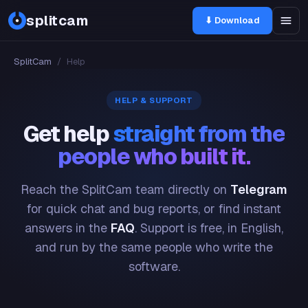
splitcam
⬇ Download
SplitCam
/
Help
HELP & SUPPORT
Get help
straight from the
people who built it.
Reach the SplitCam team directly on
Telegram
for quick chat and bug reports, or find instant
answers in the
FAQ
. Support is free, in English,
and run by the same people who write the
software.