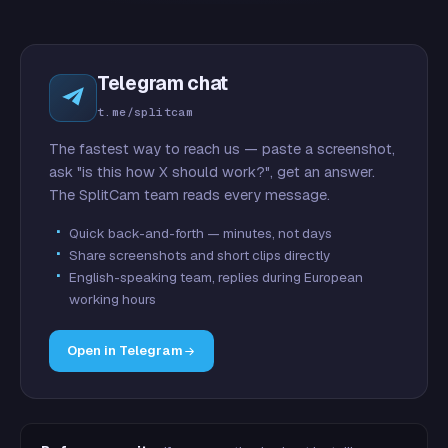
Telegram chat
t.me/splitcam
The fastest way to reach us — paste a screenshot,
ask "is this how X should work?", get an answer.
The SplitCam team reads every message.
Quick back-and-forth — minutes, not days
Share screenshots and short clips directly
English-speaking team, replies during European
working hours
Open in Telegram