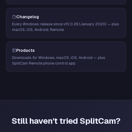
Changelog
Every Windows release since v10.0.26 (January 2020) — plus
macOS, iOS, Android, Remote.
Products
Downloads for Windows, macOS, iOS, Android — plus
SplitCam Remote phone control app.
Still haven't tried SplitCam?