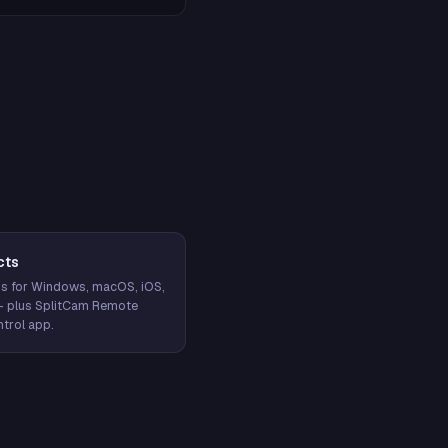
cts
s for Windows, macOS, iOS,
— plus SplitCam Remote
trol app.