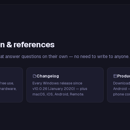
n & references
hat answer questions on their own — no need to write to anyone.
Changelog
Produ
ree use,
Every Windows release since
Download
hardware,
v10.0.26 (January 2020) — plus
Android 
macOS, iOS, Android, Remote.
phone con