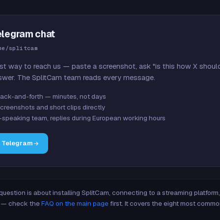
elegram chat
me/splitcam
st way to reach us — paste a screenshot, ask "is this how X shoul
swer. The SplitCam team reads every message.
ack-and-forth — minutes, not days
creenshots and short clips directly
-speaking team, replies during European working hours
n Telegram
 question is about installing SplitCam, connecting to a streaming platfor
re — check the
FAQ on the main page
first. It covers the eight most commo