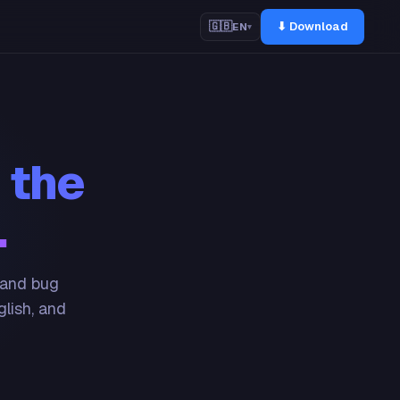
⬇ Download
🇬🇧
EN
▾
 the
.
 and bug
glish, and