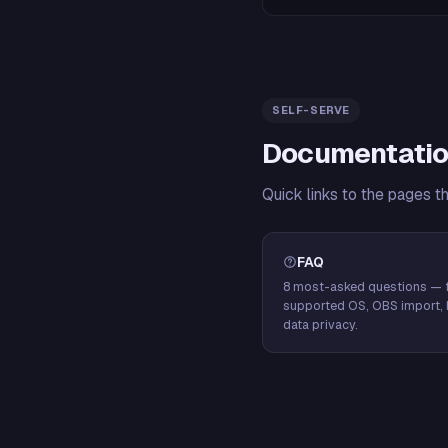
SELF-SERVE
Documentatio
Quick links to the pages t
FAQ
8 most-asked questions — f
supported OS, OBS import, 
data privacy.