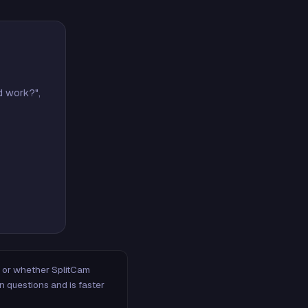
d work?",
m, or whether SplitCam
n questions and is faster