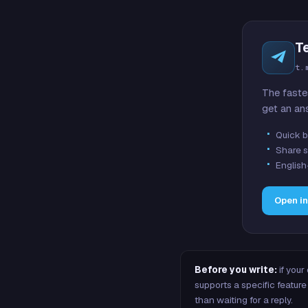
T
t.
The faste
get an an
Quick b
Share s
English
Open i
Before you write:
if your
supports a specific featu
than waiting for a reply.