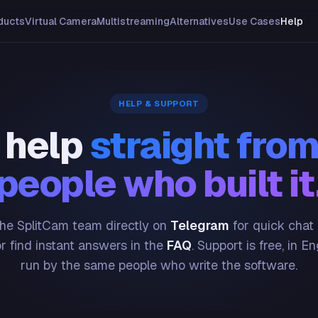
ducts
Virtual Camera
Multistreaming
Alternatives
Use Cases
Help
HELP & SUPPORT
 help
straight from
people who built it
he SplitCam team directly on
Telegram
for quick chat
or find instant answers in the
FAQ
. Support is free, in En
run by the same people who write the software.