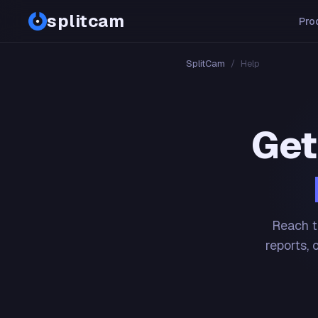
splitcam
Pro
SplitCam
/
Help
Get
Reach t
reports, 