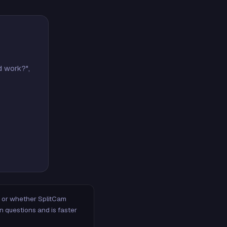
d work?",
m, or whether SplitCam
n questions and is faster