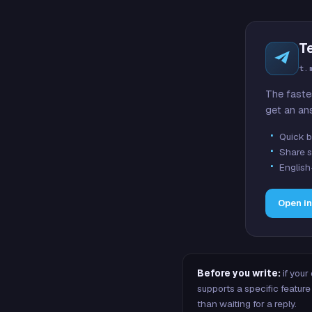
T
t.
The faste
get an an
Quick b
Share s
English
Open i
Before you write:
if your
supports a specific featu
than waiting for a reply.