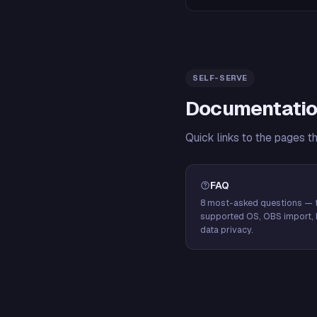
SELF-SERVE
Documentatio
Quick links to the pages t
FAQ
8 most-asked questions — f
supported OS, OBS import, 
data privacy.