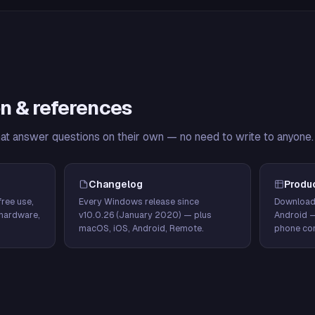
n & references
hat answer questions on their own — no need to write to anyone.
Changelog
Produ
ree use,
Every Windows release since
Download
hardware,
v10.0.26 (January 2020) — plus
Android 
macOS, iOS, Android, Remote.
phone con