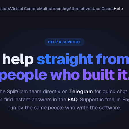
ducts
Virtual Camera
Multistreaming
Alternatives
Use Cases
Help
HELP & SUPPORT
 help
straight from
people who built it
he SplitCam team directly on
Telegram
for quick chat
or find instant answers in the
FAQ
. Support is free, in En
run by the same people who write the software.