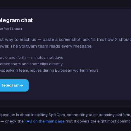
elegram chat
me/splitcam
st way to reach us — paste a screenshot, ask "is this how X shoul
swer. The SplitCam team reads every message.
ack-and-forth — minutes, not days
creenshots and short clips directly
-speaking team, replies during European working hours
n Telegram
 question is about installing SplitCam, connecting to a streaming platfor
re — check the
FAQ on the main page
first. It covers the eight most commo