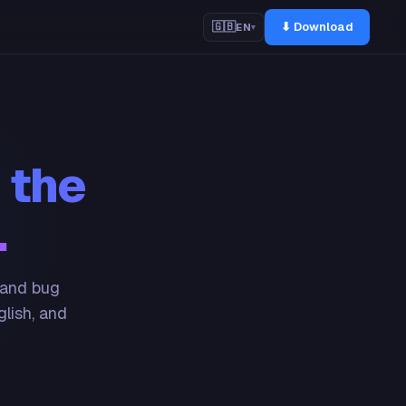
⬇ Download
🇬🇧
EN
▾
 the
.
 and bug
glish, and