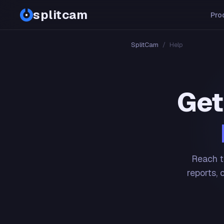
splitcam
Pro
SplitCam
/
Help
Get
Reach t
reports, 