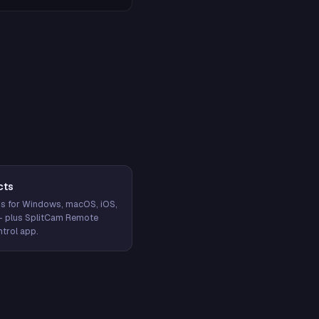
cts
s for Windows, macOS, iOS,
— plus SplitCam Remote
trol app.