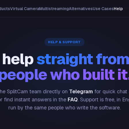
ducts
Virtual Camera
Multistreaming
Alternatives
Use Cases
Help
HELP & SUPPORT
 help
straight from
people who built it
he SplitCam team directly on
Telegram
for quick chat
or find instant answers in the
FAQ
. Support is free, in En
run by the same people who write the software.