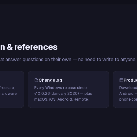
n & references
hat answer questions on their own — no need to write to anyone.
Changelog
Produ
ree use,
Every Windows release since
Download
hardware,
v10.0.26 (January 2020) — plus
Android 
macOS, iOS, Android, Remote.
phone con