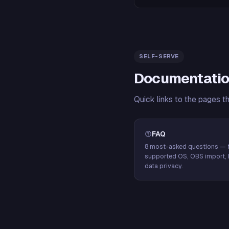
SELF-SERVE
Documentatio
Quick links to the pages t
FAQ
8 most-asked questions — f
supported OS, OBS import, 
data privacy.