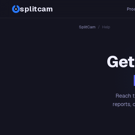
splitcam
Pro
SplitCam
/
Help
Get
Reach t
reports, 