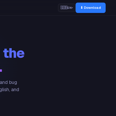
⬇ Download
🇬🇧
EN
▾
 the
.
 and bug
glish, and