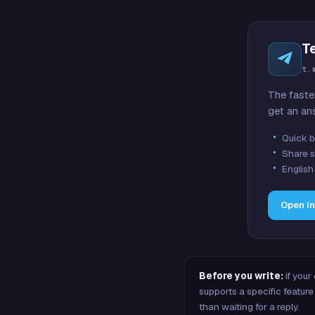
T
t.
The faste
get an an
Quick b
Share s
English
Open i
Before you write:
if your
supports a specific featu
than waiting for a reply.