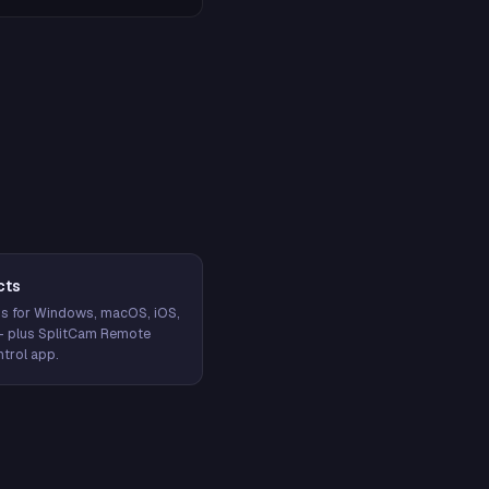
cts
s for Windows, macOS, iOS,
— plus SplitCam Remote
trol app.