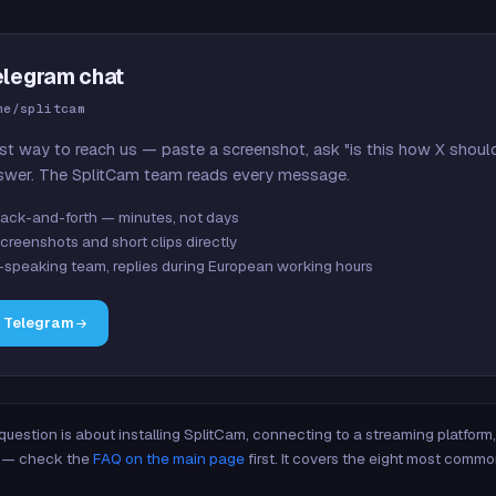
elegram chat
me/splitcam
st way to reach us — paste a screenshot, ask "is this how X shoul
swer. The SplitCam team reads every message.
ack-and-forth — minutes, not days
creenshots and short clips directly
-speaking team, replies during European working hours
n Telegram
 question is about installing SplitCam, connecting to a streaming platfor
re — check the
FAQ on the main page
first. It covers the eight most commo