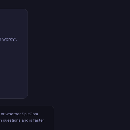
d work?",
m, or whether SplitCam
n questions and is faster