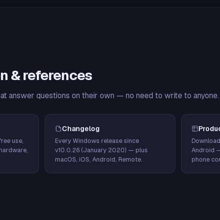
n & references
hat answer questions on their own — no need to write to anyone.
Changelog
Produ
ree use,
Every Windows release since
Download
hardware,
v10.0.26 (January 2020) — plus
Android 
macOS, iOS, Android, Remote.
phone con