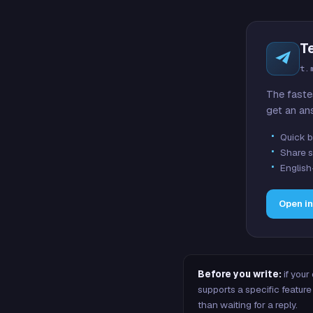
T
t.
The faste
get an an
Quick b
Share s
English
Open i
Before you write:
if your
supports a specific featu
than waiting for a reply.