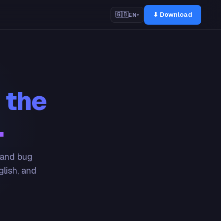
⬇ Download
🇬🇧
EN
▾
 the
.
 and bug
glish, and