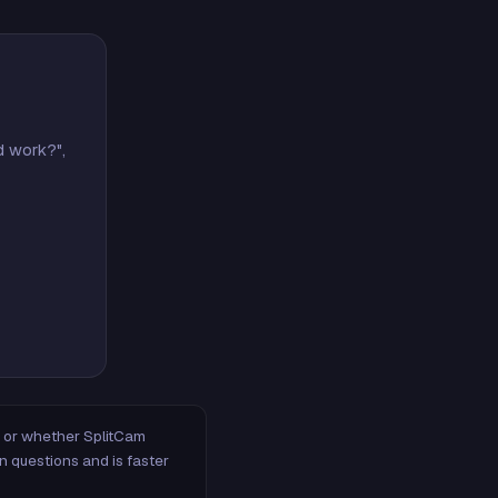
d work?",
m, or whether SplitCam
n questions and is faster