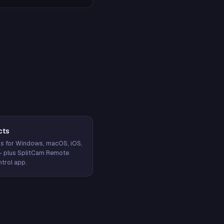
cts
s for Windows, macOS, iOS,
— plus SplitCam Remote
trol app.