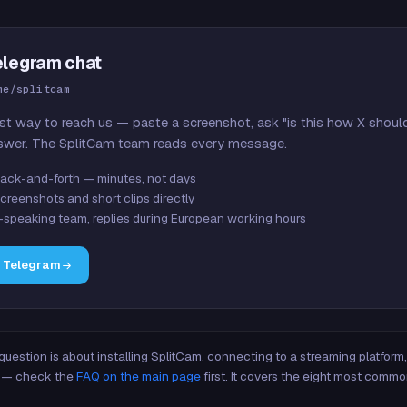
elegram chat
me/splitcam
st way to reach us — paste a screenshot, ask "is this how X shoul
swer. The SplitCam team reads every message.
ack-and-forth — minutes, not days
creenshots and short clips directly
-speaking team, replies during European working hours
n Telegram
 question is about installing SplitCam, connecting to a streaming platfor
re — check the
FAQ on the main page
first. It covers the eight most commo