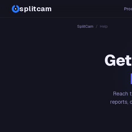
splitcam
Pro
SplitCam
/
Help
Get
Reach t
reports, 