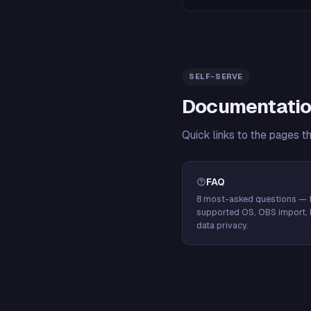
SELF-SERVE
Documentatio
Quick links to the pages t
FAQ
8 most-asked questions — f
supported OS, OBS import, 
data privacy.