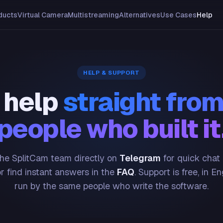
ducts
Virtual Camera
Multistreaming
Alternatives
Use Cases
Help
HELP & SUPPORT
 help
straight from
people who built it
he SplitCam team directly on
Telegram
for quick chat
or find instant answers in the
FAQ
. Support is free, in En
run by the same people who write the software.