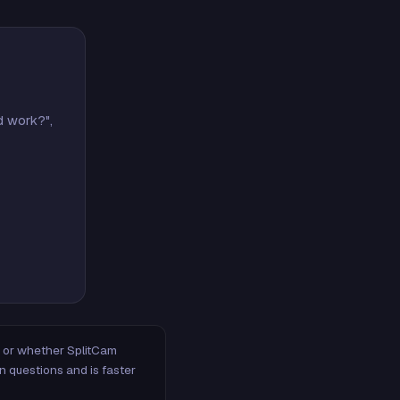
d work?",
m, or whether SplitCam
n questions and is faster