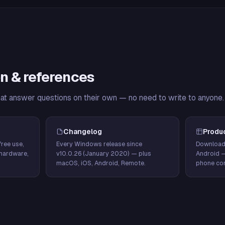
n & references
hat answer questions on their own — no need to write to anyone.
Changelog
Produ
ree use,
Every Windows release since
Download
hardware,
v10.0.26 (January 2020) — plus
Android 
macOS, iOS, Android, Remote.
phone con