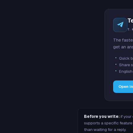
T
t.
The faste
get an an
Quick b
Share s
English
Open i
Before you write:
if your
supports a specific featu
than waiting for a reply.