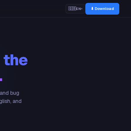
⬇ Download
🇬🇧
EN
▾
 the
.
 and bug
glish, and