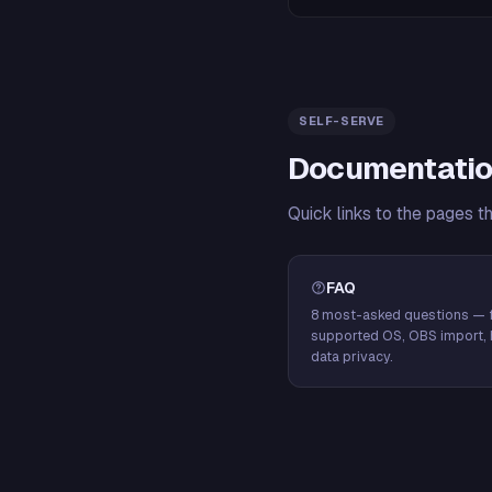
SELF-SERVE
Documentatio
Quick links to the pages t
FAQ
8 most-asked questions — f
supported OS, OBS import, 
data privacy.