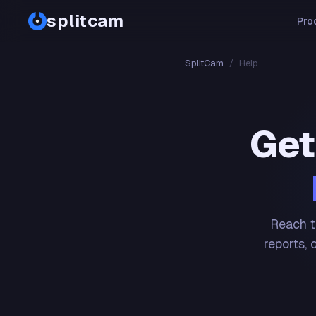
splitcam
Pro
SplitCam
/
Help
Get
Reach t
reports, 