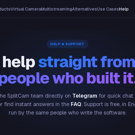
ducts
Virtual Camera
Multistreaming
Alternatives
Use Cases
Help
HELP & SUPPORT
 help
straight from
people who built it
he SplitCam team directly on
Telegram
for quick chat
or find instant answers in the
FAQ
. Support is free, in En
run by the same people who write the software.