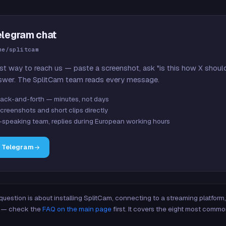
elegram chat
me/splitcam
st way to reach us — paste a screenshot, ask "is this how X shoul
swer. The SplitCam team reads every message.
ack-and-forth — minutes, not days
creenshots and short clips directly
-speaking team, replies during European working hours
n Telegram
 question is about installing SplitCam, connecting to a streaming platfor
re — check the
FAQ on the main page
first. It covers the eight most commo