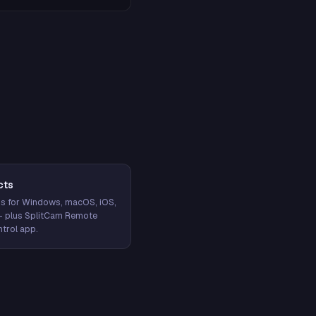
cts
s for Windows, macOS, iOS,
— plus SplitCam Remote
trol app.