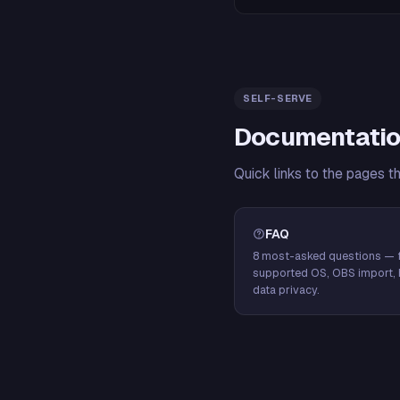
SELF-SERVE
Documentatio
Quick links to the pages t
FAQ
8 most-asked questions — f
supported OS, OBS import, 
data privacy.