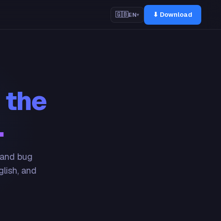
⬇ Download
🇬🇧
EN
▾
 the
.
 and bug
glish, and