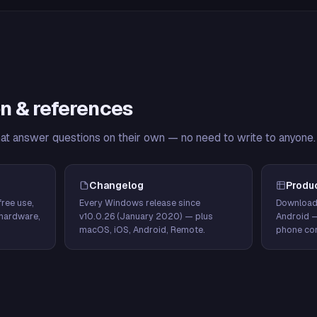
n & references
hat answer questions on their own — no need to write to anyone.
Changelog
Produ
ree use,
Every Windows release since
Download
hardware,
v10.0.26 (January 2020) — plus
Android 
macOS, iOS, Android, Remote.
phone con