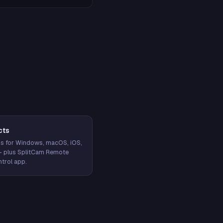
cts
s for Windows, macOS, iOS,
— plus SplitCam Remote
trol app.