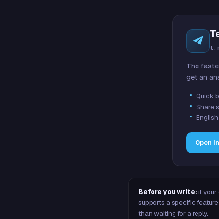
T
t.
The faste
get an an
Quick b
Share s
English
Open i
Before you write:
if your
supports a specific featu
than waiting for a reply.