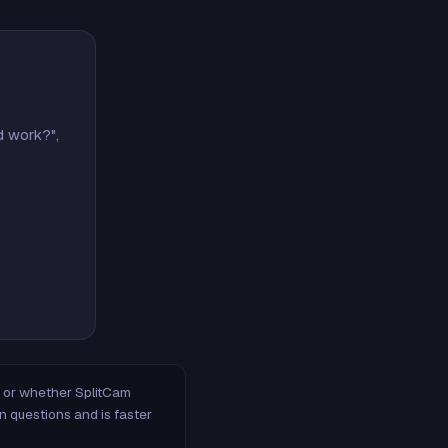
d work?",
m, or whether SplitCam
n questions and is faster