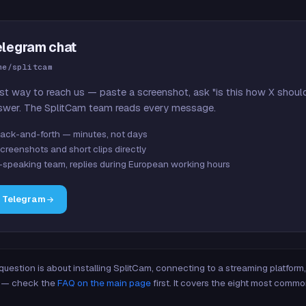
elegram chat
me/splitcam
st way to reach us — paste a screenshot, ask "is this how X shoul
swer. The SplitCam team reads every message.
ack-and-forth — minutes, not days
creenshots and short clips directly
-speaking team, replies during European working hours
n Telegram
 question is about installing SplitCam, connecting to a streaming platfor
re — check the
FAQ on the main page
first. It covers the eight most commo