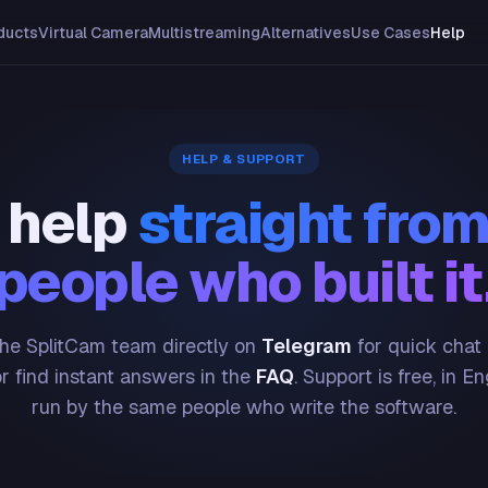
ducts
Virtual Camera
Multistreaming
Alternatives
Use Cases
Help
HELP & SUPPORT
 help
straight from
people who built it
he SplitCam team directly on
Telegram
for quick chat
or find instant answers in the
FAQ
. Support is free, in En
run by the same people who write the software.