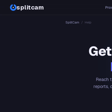
splitcam
Pro
SplitCam
/
Help
Get
Reach t
reports, 