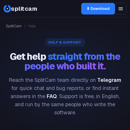
splitcam
⬇ Download
SplitCam
/
Help
HELP & SUPPORT
Get help
straight from the
people who built it.
Reach the SplitCam team directly on
Telegram
for quick chat and bug reports, or find instant
answers in the
FAQ
. Support is free, in English,
and run by the same people who write the
software.