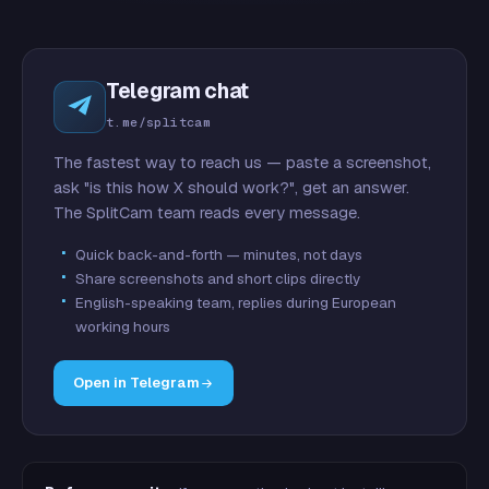
Telegram chat
t.me/splitcam
The fastest way to reach us — paste a screenshot,
ask "is this how X should work?", get an answer.
The SplitCam team reads every message.
Quick back-and-forth — minutes, not days
Share screenshots and short clips directly
English-speaking team, replies during European
working hours
Open in Telegram