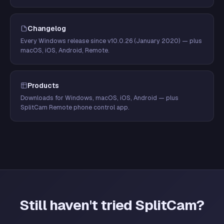
Changelog
Every Windows release since v10.0.26 (January 2020) — plus
macOS, iOS, Android, Remote.
Products
Downloads for Windows, macOS, iOS, Android — plus
SplitCam Remote phone control app.
Still haven't tried SplitCam?