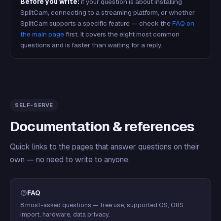
Before you write:
if your question is about installing
SplitCam, connecting to a streaming platform, or whether
SplitCam supports a specific feature — check the
FAQ on
the main page
first. It covers the eight most common
questions and is faster than waiting for a reply.
SELF-SERVE
Documentation & references
Quick links to the pages that answer questions on their
own — no need to write to anyone.
FAQ
8 most-asked questions — free use, supported OS, OBS
import, hardware, data privacy.