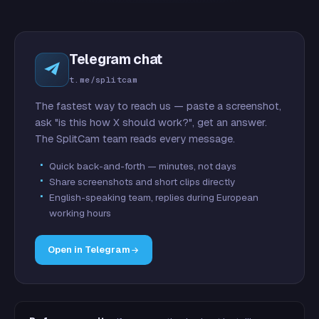
Telegram chat
t.me/splitcam
The fastest way to reach us — paste a screenshot,
ask "is this how X should work?", get an answer.
The SplitCam team reads every message.
Quick back-and-forth — minutes, not days
Share screenshots and short clips directly
English-speaking team, replies during European
working hours
Open in Telegram