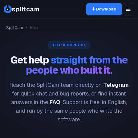
splitcam
⬇ Download
SplitCam
/
Help
HELP & SUPPORT
Get help
straight from the
people who built it.
Reach the SplitCam team directly on
Telegram
for quick chat and bug reports, or find instant
answers in the
FAQ
. Support is free, in English,
and run by the same people who write the
software.