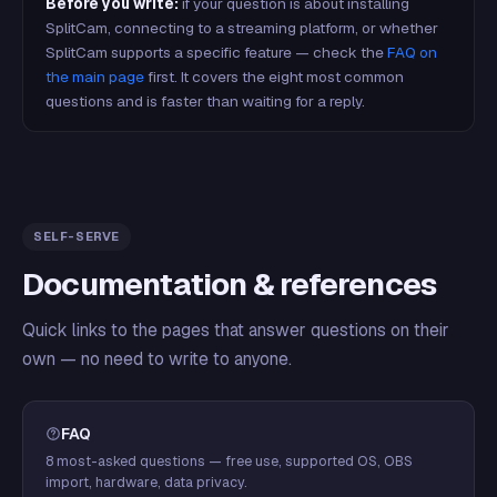
Before you write:
if your question is about installing
SplitCam, connecting to a streaming platform, or whether
SplitCam supports a specific feature — check the
FAQ on
the main page
first. It covers the eight most common
questions and is faster than waiting for a reply.
SELF-SERVE
Documentation & references
Quick links to the pages that answer questions on their
own — no need to write to anyone.
FAQ
8 most-asked questions — free use, supported OS, OBS
import, hardware, data privacy.