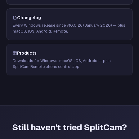
Changelog
Every Windows release since v10.0.26 (January 2020) — plus
macOS, iOS, Android, Remote.
Products
Downloads for Windows, macOS, iOS, Android — plus
SplitCam Remote phone control app.
Still haven't tried SplitCam?