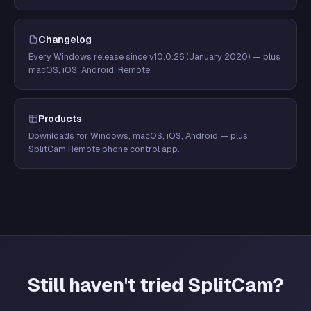
Changelog
Every Windows release since v10.0.26 (January 2020) — plus
macOS, iOS, Android, Remote.
Products
Downloads for Windows, macOS, iOS, Android — plus
SplitCam Remote phone control app.
Still haven't tried SplitCam?