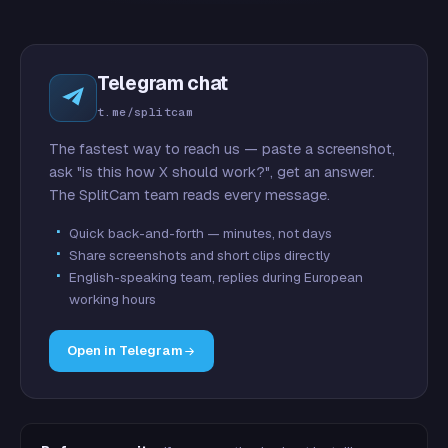
Telegram chat
t.me/splitcam
The fastest way to reach us — paste a screenshot,
ask "is this how X should work?", get an answer.
The SplitCam team reads every message.
Quick back-and-forth — minutes, not days
Share screenshots and short clips directly
English-speaking team, replies during European
working hours
Open in Telegram