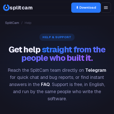
splitcam
⬇ Download
SplitCam
/
Help
HELP & SUPPORT
Get help
straight from the
people who built it.
Reach the SplitCam team directly on
Telegram
for quick chat and bug reports, or find instant
answers in the
FAQ
. Support is free, in English,
and run by the same people who write the
software.