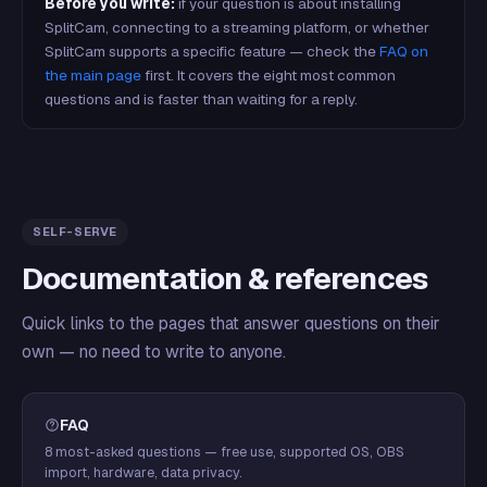
Before you write:
if your question is about installing
SplitCam, connecting to a streaming platform, or whether
SplitCam supports a specific feature — check the
FAQ on
the main page
first. It covers the eight most common
questions and is faster than waiting for a reply.
SELF-SERVE
Documentation & references
Quick links to the pages that answer questions on their
own — no need to write to anyone.
FAQ
8 most-asked questions — free use, supported OS, OBS
import, hardware, data privacy.