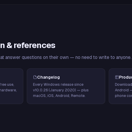
n & references
hat answer questions on their own — no need to write to anyone.
Changelog
Produ
ree use,
Every Windows release since
Download
hardware,
v10.0.26 (January 2020) — plus
Android 
macOS, iOS, Android, Remote.
phone con