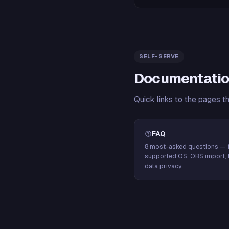
SELF-SERVE
Documentatio
Quick links to the pages t
FAQ
8 most-asked questions — f
supported OS, OBS import, 
data privacy.