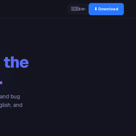
⬇ Download
🇬🇧
EN
▾
 the
.
 and bug
glish, and