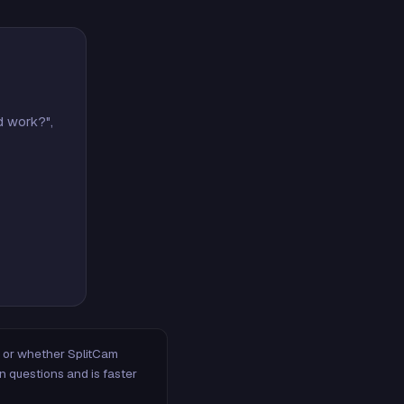
d work?",
m, or whether SplitCam
n questions and is faster