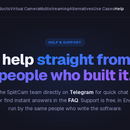
ducts
Virtual Camera
Multistreaming
Alternatives
Use Cases
Help
HELP & SUPPORT
 help
straight from
people who built it
he SplitCam team directly on
Telegram
for quick chat
or find instant answers in the
FAQ
. Support is free, in En
run by the same people who write the software.