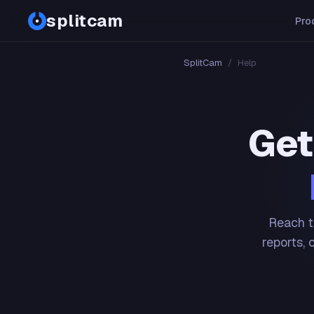
splitcam
Pro
SplitCam
/
Help
Get
Reach t
reports, 