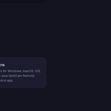
cts
s for Windows, macOS, iOS,
— plus SplitCam Remote
trol app.