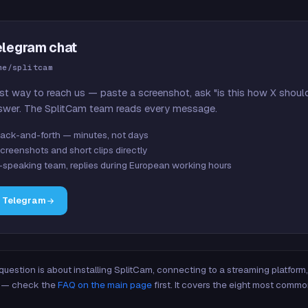
elegram chat
me/splitcam
st way to reach us — paste a screenshot, ask "is this how X shoul
swer. The SplitCam team reads every message.
ack-and-forth — minutes, not days
creenshots and short clips directly
-speaking team, replies during European working hours
n Telegram
 question is about installing SplitCam, connecting to a streaming platfor
re — check the
FAQ on the main page
first. It covers the eight most commo