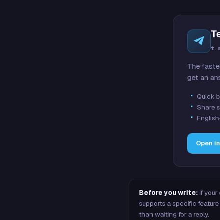
T
t.
The faste
get an an
Quick b
Share s
English
Open i
Before you write:
if your
supports a specific featu
than waiting for a reply.