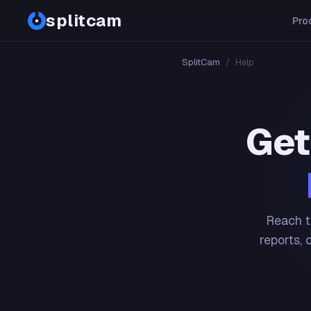
splitcam
Pro
SplitCam
/
Help
Get
Reach t
reports, 