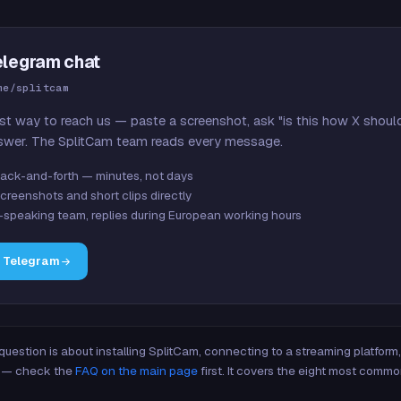
elegram chat
me/splitcam
st way to reach us — paste a screenshot, ask "is this how X shoul
swer. The SplitCam team reads every message.
ack-and-forth — minutes, not days
creenshots and short clips directly
-speaking team, replies during European working hours
n Telegram
 question is about installing SplitCam, connecting to a streaming platfor
re — check the
FAQ on the main page
first. It covers the eight most commo