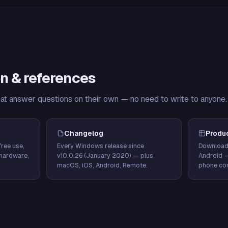
n & references
hat answer questions on their own — no need to write to anyone.
Changelog
Produ
ree use,
Every Windows release since
Download
hardware,
v10.0.26 (January 2020) — plus
Android 
macOS, iOS, Android, Remote.
phone con