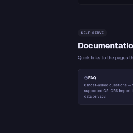
SELF-SERVE
Documentatio
Quick links to the pages t
FAQ
8 most-asked questions — f
supported OS, OBS import, 
data privacy.