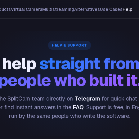
ducts
Virtual Camera
Multistreaming
Alternatives
Use Cases
Help
HELP & SUPPORT
 help
straight from
people who built it
he SplitCam team directly on
Telegram
for quick chat
or find instant answers in the
FAQ
. Support is free, in En
run by the same people who write the software.