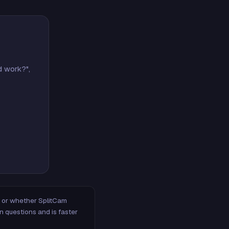
d work?",
m, or whether SplitCam
n questions and is faster