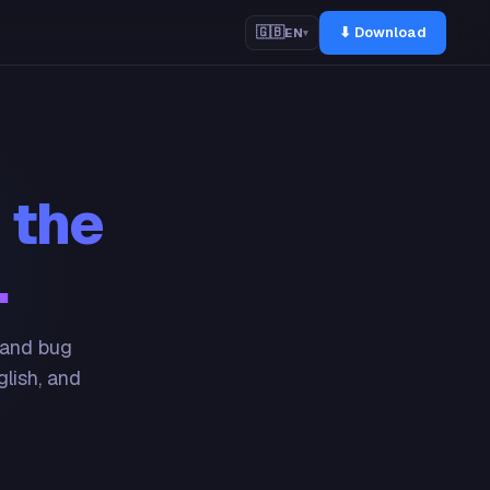
⬇ Download
🇬🇧
EN
▾
 the
.
 and bug
glish, and