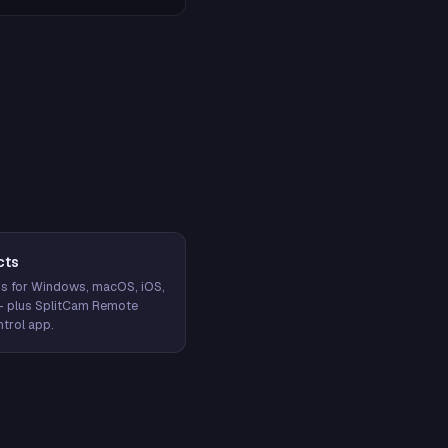
cts
s for Windows, macOS, iOS,
— plus SplitCam Remote
trol app.