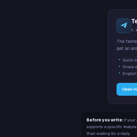
T
t.
The faste
get an an
Quick b
Share s
English
Open i
Before you write:
if your
supports a specific featu
than waiting for a reply.