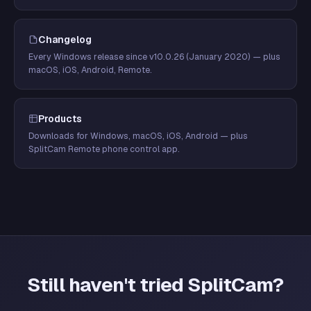
Changelog
Every Windows release since v10.0.26 (January 2020) — plus
macOS, iOS, Android, Remote.
Products
Downloads for Windows, macOS, iOS, Android — plus
SplitCam Remote phone control app.
Still haven't tried SplitCam?