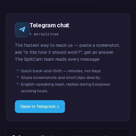
Telegram chat
t.me/splitcam
The fastest way to reach us — paste a screenshot,
ask "is this how X should work?", get an answer.
The SplitCam team reads every message.
Quick back-and-forth — minutes, not days
Share screenshots and short clips directly
English-speaking team, replies during European
working hours
Open in Telegram