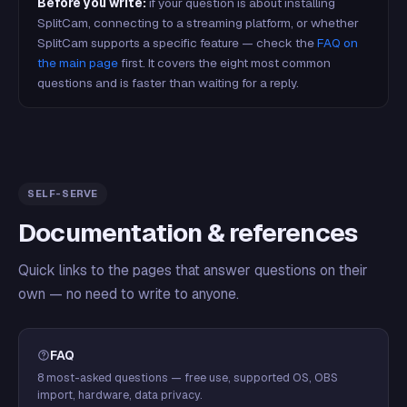
Before you write:
if your question is about installing
SplitCam, connecting to a streaming platform, or whether
SplitCam supports a specific feature — check the
FAQ on
the main page
first. It covers the eight most common
questions and is faster than waiting for a reply.
SELF-SERVE
Documentation & references
Quick links to the pages that answer questions on their
own — no need to write to anyone.
FAQ
8 most-asked questions — free use, supported OS, OBS
import, hardware, data privacy.