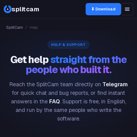
splitcam
⬇ Download
SplitCam
/
Help
HELP & SUPPORT
Get help
straight from the
people who built it.
Reach the SplitCam team directly on
Telegram
for quick chat and bug reports, or find instant
answers in the
FAQ
. Support is free, in English,
and run by the same people who write the
software.