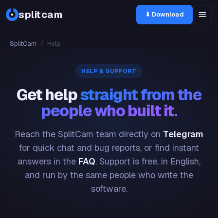
splitcam
⬇ Download
SplitCam
/
Help
HELP & SUPPORT
Get help
straight from the
people who built it.
Reach the SplitCam team directly on
Telegram
for quick chat and bug reports, or find instant
answers in the
FAQ
. Support is free, in English,
and run by the same people who write the
software.