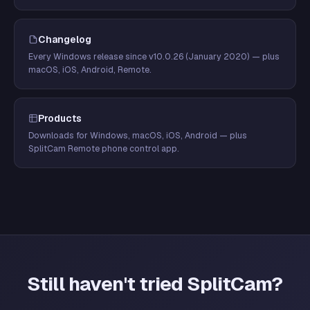
Changelog
Every Windows release since v10.0.26 (January 2020) — plus
macOS, iOS, Android, Remote.
Products
Downloads for Windows, macOS, iOS, Android — plus
SplitCam Remote phone control app.
Still haven't tried SplitCam?