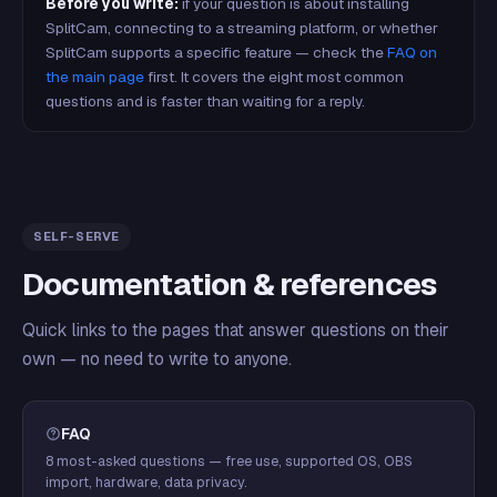
Before you write:
if your question is about installing
SplitCam, connecting to a streaming platform, or whether
SplitCam supports a specific feature — check the
FAQ on
the main page
first. It covers the eight most common
questions and is faster than waiting for a reply.
SELF-SERVE
Documentation & references
Quick links to the pages that answer questions on their
own — no need to write to anyone.
FAQ
8 most-asked questions — free use, supported OS, OBS
import, hardware, data privacy.