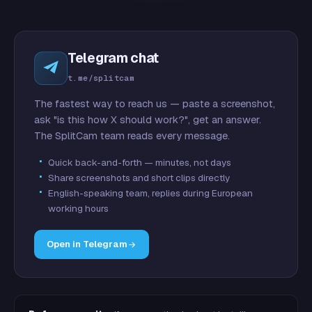
Telegram chat
t.me/splitcam
The fastest way to reach us — paste a screenshot,
ask "is this how X should work?", get an answer.
The SplitCam team reads every message.
Quick back-and-forth — minutes, not days
Share screenshots and short clips directly
English-speaking team, replies during European
working hours
Open in Telegram