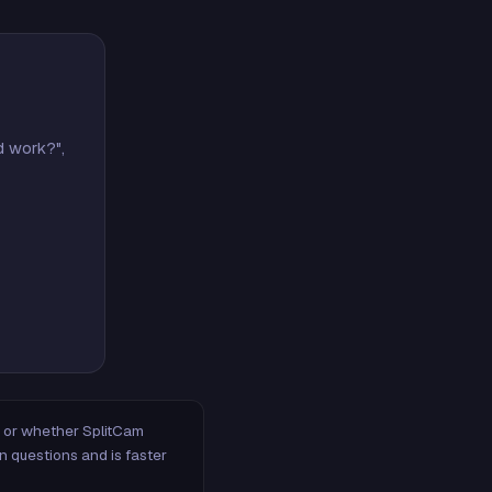
d work?",
m, or whether SplitCam
n questions and is faster