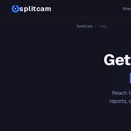
splitcam
Pro
SplitCam
/
Help
Get
Reach t
reports, 