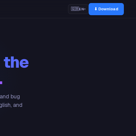
⬇ Download
🇬🇧
EN
▾
 the
.
 and bug
glish, and