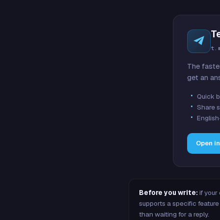
T
t.
The faste
get an an
Quick b
Share s
English
Open i
Before you write:
if your
supports a specific featu
than waiting for a reply.