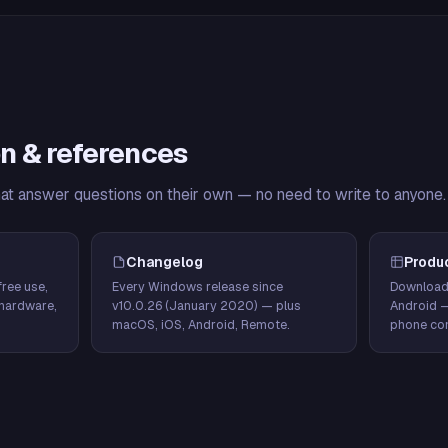
n & references
hat answer questions on their own — no need to write to anyone.
Changelog
Produ
ree use,
Every Windows release since
Download
hardware,
v10.0.26 (January 2020) — plus
Android 
macOS, iOS, Android, Remote.
phone con