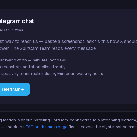
elegram chat
me/splitcam
st way to reach us — paste a screenshot, ask "is this how X shoul
swer. The SplitCam team reads every message.
ack-and-forth — minutes, not days
creenshots and short clips directly
-speaking team, replies during European working hours
n Telegram
 question is about installing SplitCam, connecting to a streaming platfor
re — check the
FAQ on the main page
first. It covers the eight most commo