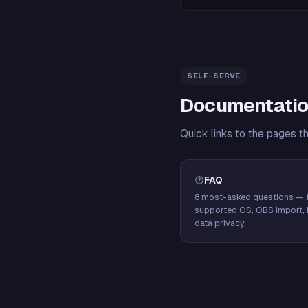
SELF-SERVE
Documentatio
Quick links to the pages t
FAQ
8 most-asked questions — f
supported OS, OBS import, 
data privacy.