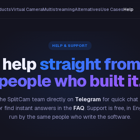
ducts
Virtual Camera
Multistreaming
Alternatives
Use Cases
Help
HELP & SUPPORT
 help
straight from
people who built it
he SplitCam team directly on
Telegram
for quick chat
or find instant answers in the
FAQ
. Support is free, in En
run by the same people who write the software.