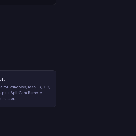
cts
s for Windows, macOS, iOS,
— plus SplitCam Remote
trol app.