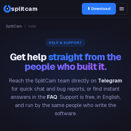
splitcam
⬇ Download
SplitCam
/
Help
HELP & SUPPORT
Get help
straight from the
people who built it.
Reach the SplitCam team directly on
Telegram
for quick chat and bug reports, or find instant
answers in the
FAQ
. Support is free, in English,
and run by the same people who write the
software.