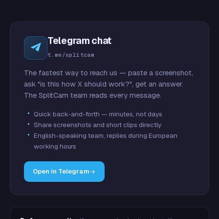
Telegram chat
t.me/splitcam
The fastest way to reach us — paste a screenshot,
ask "is this how X should work?", get an answer.
The SplitCam team reads every message.
Quick back-and-forth — minutes, not days
Share screenshots and short clips directly
English-speaking team, replies during European
working hours
Open in Telegram