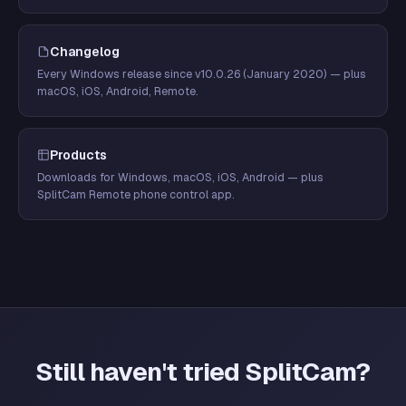
Changelog
Every Windows release since v10.0.26 (January 2020) — plus
macOS, iOS, Android, Remote.
Products
Downloads for Windows, macOS, iOS, Android — plus
SplitCam Remote phone control app.
Still haven't tried SplitCam?