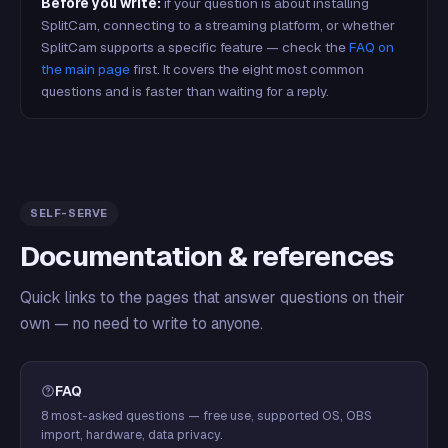
Before you write:
if your question is about installing
SplitCam, connecting to a streaming platform, or whether
SplitCam supports a specific feature — check the
FAQ on
the main page
first. It covers the eight most common
questions and is faster than waiting for a reply.
SELF-SERVE
Documentation & references
Quick links to the pages that answer questions on their
own — no need to write to anyone.
FAQ
8 most-asked questions — free use, supported OS, OBS
import, hardware, data privacy.