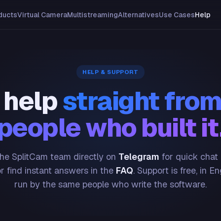
ducts
Virtual Camera
Multistreaming
Alternatives
Use Cases
Help
HELP & SUPPORT
 help
straight from
people who built it
he SplitCam team directly on
Telegram
for quick chat
or find instant answers in the
FAQ
. Support is free, in En
run by the same people who write the software.