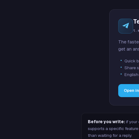
T
t.
The faste
get an an
Quick b
Share s
English
Open i
Before you write:
if your
supports a specific featu
than waiting for a reply.