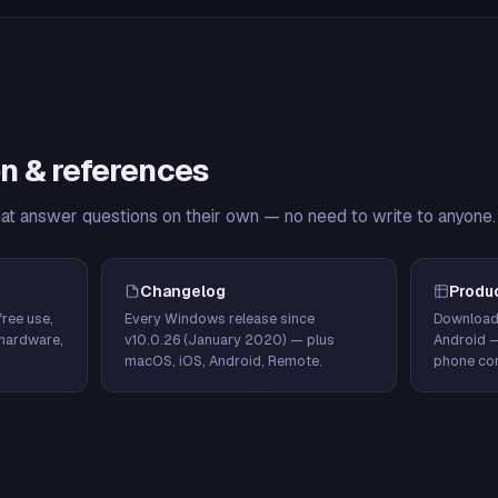
n & references
hat answer questions on their own — no need to write to anyone.
Changelog
Produ
ree use,
Every Windows release since
Download
hardware,
v10.0.26 (January 2020) — plus
Android 
macOS, iOS, Android, Remote.
phone con