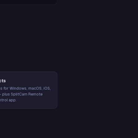
cts
s for Windows, macOS, iOS,
— plus SplitCam Remote
trol app.