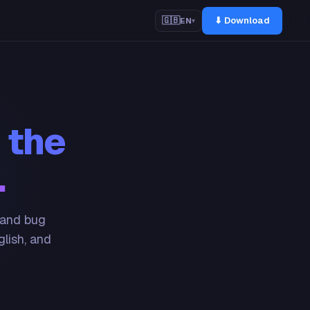
⬇ Download
🇬🇧
EN
▾
 the
.
 and bug
glish, and