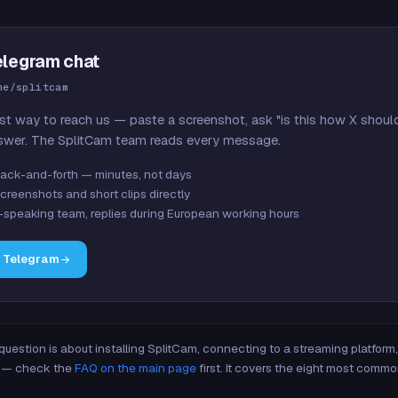
elegram chat
me/splitcam
st way to reach us — paste a screenshot, ask "is this how X shoul
swer. The SplitCam team reads every message.
ack-and-forth — minutes, not days
creenshots and short clips directly
-speaking team, replies during European working hours
n Telegram
 question is about installing SplitCam, connecting to a streaming platfor
re — check the
FAQ on the main page
first. It covers the eight most commo