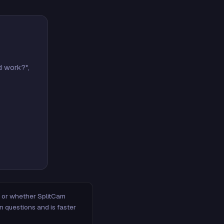
d work?",
m, or whether SplitCam
n questions and is faster