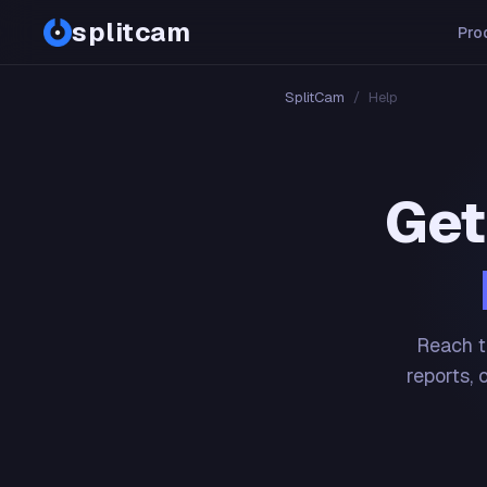
splitcam
Pro
SplitCam
/
Help
Get
Reach t
reports, 