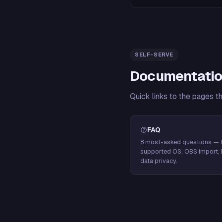
SELF-SERVE
Documentatio
Quick links to the pages t
FAQ
8 most-asked questions — f
supported OS, OBS import, 
data privacy.