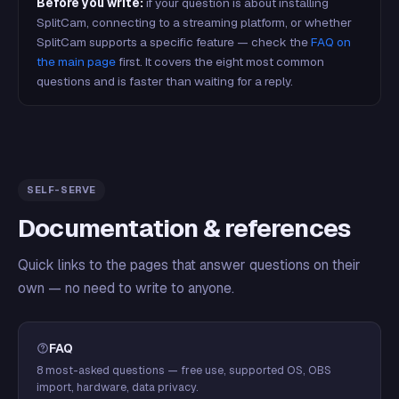
Before you write:
if your question is about installing
SplitCam, connecting to a streaming platform, or whether
SplitCam supports a specific feature — check the
FAQ on
the main page
first. It covers the eight most common
questions and is faster than waiting for a reply.
SELF-SERVE
Documentation & references
Quick links to the pages that answer questions on their
own — no need to write to anyone.
FAQ
8 most-asked questions — free use, supported OS, OBS
import, hardware, data privacy.