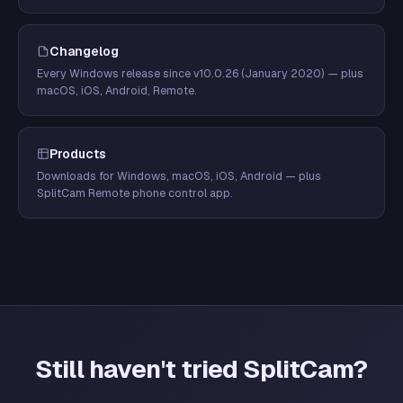
Changelog
Every Windows release since v10.0.26 (January 2020) — plus
macOS, iOS, Android, Remote.
Products
Downloads for Windows, macOS, iOS, Android — plus
SplitCam Remote phone control app.
Still haven't tried SplitCam?