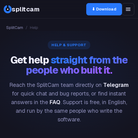
splitcam
⬇ Download
SplitCam
/
Help
HELP & SUPPORT
Get help
straight from the
people who built it.
Reach the SplitCam team directly on
Telegram
for quick chat and bug reports, or find instant
answers in the
FAQ
. Support is free, in English,
and run by the same people who write the
software.