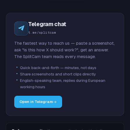
Telegram chat
t.me/splitcam
The fastest way to reach us — paste a screenshot,
ask "is this how X should work?", get an answer.
The SplitCam team reads every message.
Quick back-and-forth — minutes, not days
Share screenshots and short clips directly
English-speaking team, replies during European
working hours
Open in Telegram