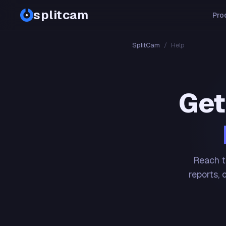
splitcam
Pro
SplitCam
/
Help
Get
Reach t
reports, 