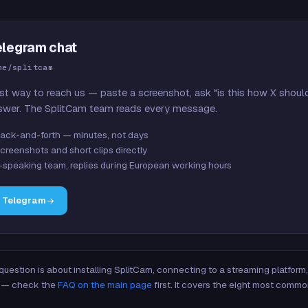
elegram chat
me/splitcam
st way to reach us — paste a screenshot, ask "is this how X shoul
swer. The SplitCam team reads every message.
ack-and-forth — minutes, not days
creenshots and short clips directly
-speaking team, replies during European working hours
n Telegram
 question is about installing SplitCam, connecting to a streaming platfor
re — check the
FAQ on the main page
first. It covers the eight most commo