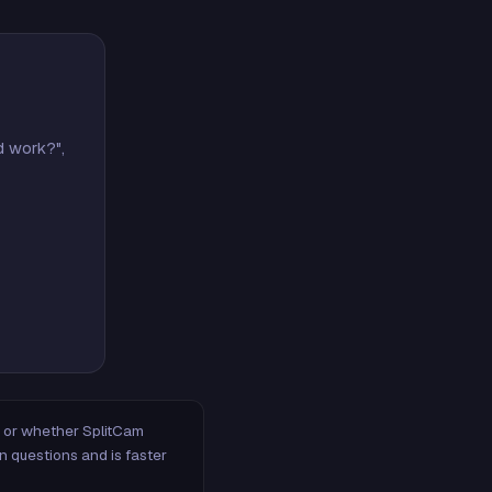
d work?",
m, or whether SplitCam
n questions and is faster