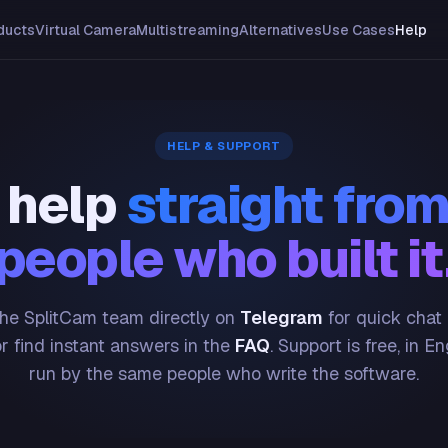
ducts
Virtual Camera
Multistreaming
Alternatives
Use Cases
Help
HELP & SUPPORT
 help
straight from
people who built it
he SplitCam team directly on
Telegram
for quick chat
or find instant answers in the
FAQ
. Support is free, in En
run by the same people who write the software.