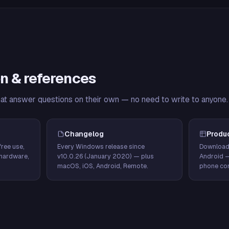
n & references
hat answer questions on their own — no need to write to anyone.
Changelog
Produ
ree use,
Every Windows release since
Download
hardware,
v10.0.26 (January 2020) — plus
Android 
macOS, iOS, Android, Remote.
phone con