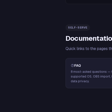
SELF-SERVE
Documentatio
Quick links to the pages t
FAQ
8 most-asked questions — f
supported OS, OBS import, 
data privacy.