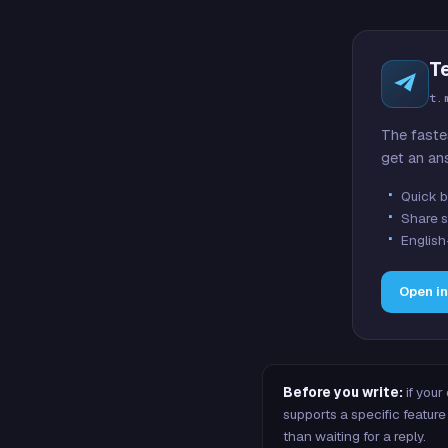
T
t.
The faste
get an an
Quick b
Share s
English
Open i
Before you write:
if your
supports a specific featu
than waiting for a reply.