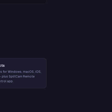
cts
s for Windows, macOS, iOS,
— plus SplitCam Remote
trol app.